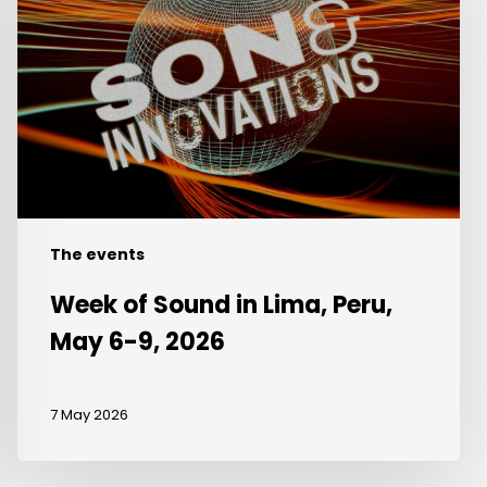
in
Lima,
Peru,
May
6-
9,
2026
The events
Week of Sound in Lima, Peru,
May 6-9, 2026
7 May 2026