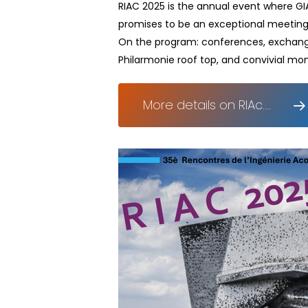
RIAC 2025 is the annual event where GIA
promises to be an exceptional meeting
On the program: conferences, exchanges,
Philarmonie roof top, and convivial mo
More details on RIAc....