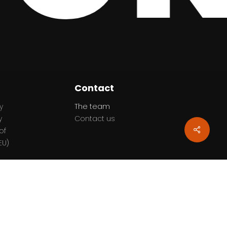
Contact
y
The team
y
Contact us
Share
of
EU)