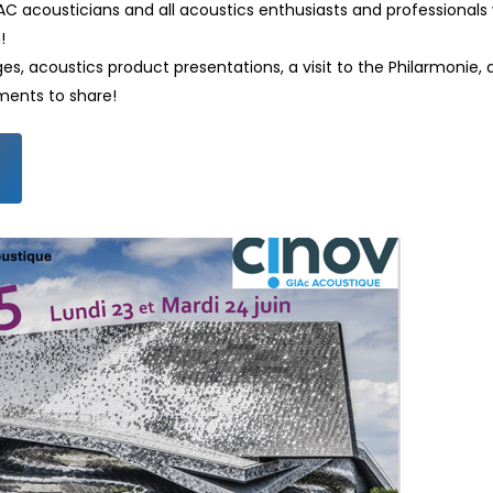
C acousticians and all acoustics enthusiasts and professionals w
!
 acoustics product presentations, a visit to the Philarmonie, a 
ments to share!