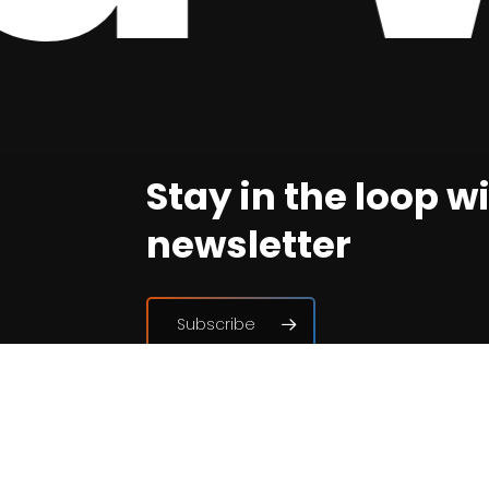
Stay in the loop w
newsletter
Subscribe
Join the associat