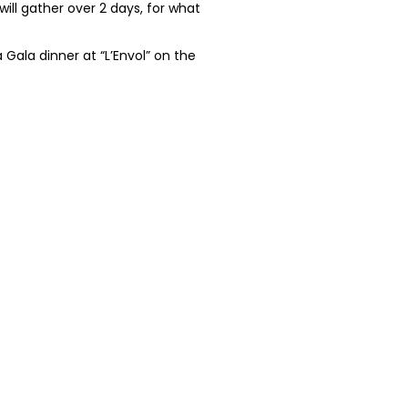
ill gather over 2 days, for what
Gala dinner at “L’Envol” on the