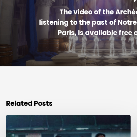
P
The video of the Arché
listening to the past of Not
Paris, is available free 
Related Posts
Award
for
Best