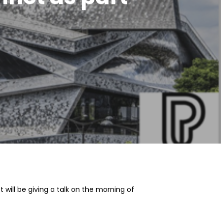
 will be giving a talk on the morning of