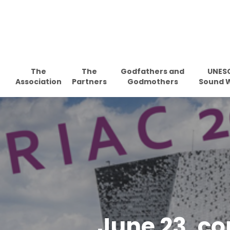
Skip
to
main
content
The
The
Godfathers and
UNES
Association
Partners
Godmothers
Sound 
June 23, c