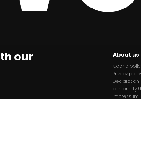
ith our
About us
Cookie polic
Privacy polic
Declaration 
conformity (
Impressum
ion