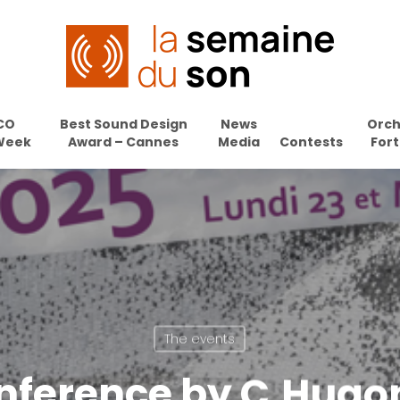
CO
Best Sound Design
News
Orch
Week
Award – Cannes
Media
Contests
Fort
The events
onference by C.Hugon