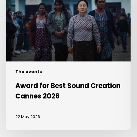
Sound
Creation
Cannes
2026
The events
Award for Best Sound Creation
Cannes 2026
22 May 2026