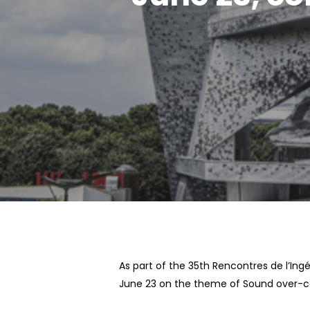
Hit enter to search or ESC to close
As part of the 35th Rencontres de l’Ingé
June 23 on the theme of Sound over-