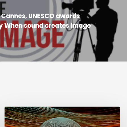
n Cannes, UNESCO awards
 When sound creates image
Week
of
Sound