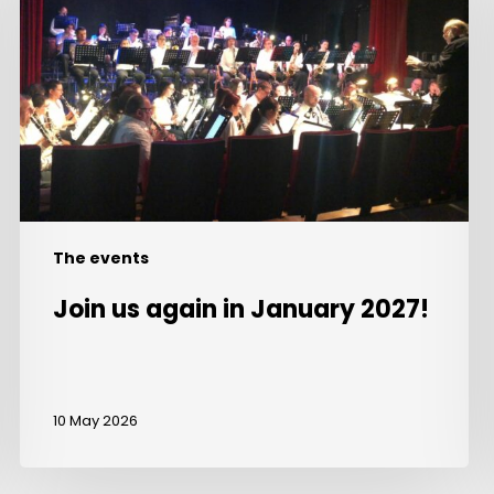
in
January
2027!
The events
Join us again in January 2027!
10 May 2026