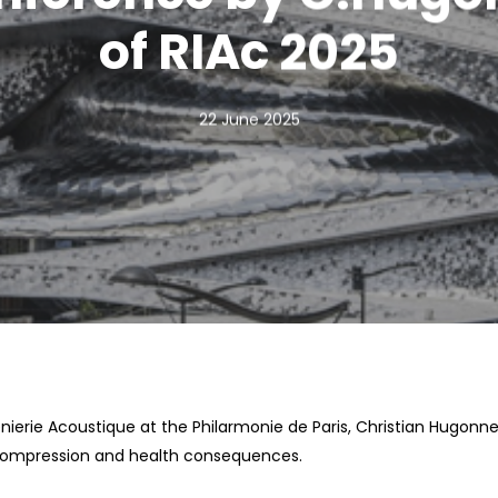
of RIAc 2025
22 June 2025
nierie Acoustique at the Philarmonie de Paris, Christian Hugonnet
compression and health consequences.