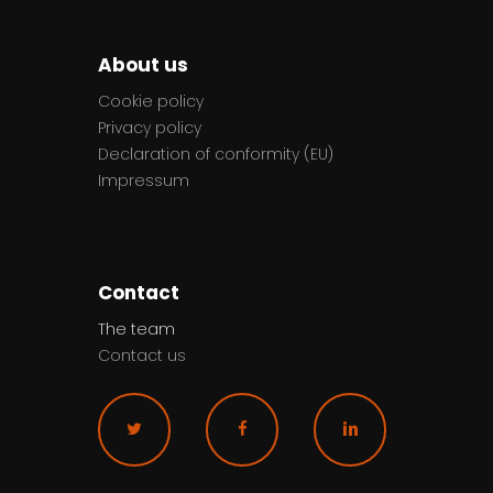
About us
Cookie policy
Privacy policy
Declaration of conformity (EU)
Impressum
Contact
The team
Contact us