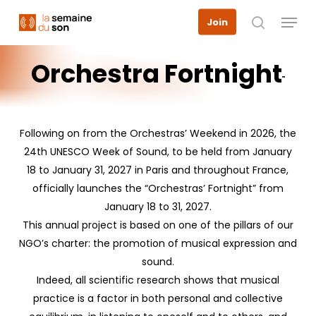
Skip
Menu
Join
to
search
main
content
Orchestra
Fortnight
Following on from the Orchestras’ Weekend in 2026, the
24th UNESCO Week of Sound, to be held from January
18 to January 31, 2027 in Paris and throughout France,
officially launches the “Orchestras’ Fortnight” from
January 18 to 31, 2027.
This annual project is based on one of the pillars of our
NGO’s charter: the promotion of musical expression and
sound.
Indeed, all scientific research shows that musical
practice is a factor in both personal and collective