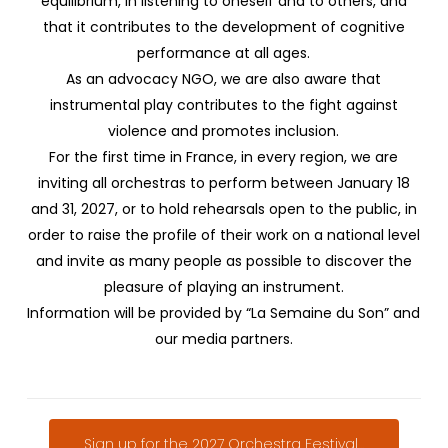
equilibrium, in listening to oneself and to others, and
that it contributes to the development of cognitive
performance at all ages.
As an advocacy NGO, we are also aware that
instrumental play contributes to the fight against
violence and promotes inclusion.
For the first time in France, in every region, we are
inviting all orchestras to perform between January 18
and 31, 2027, or to hold rehearsals open to the public, in
order to raise the profile of their work on a national level
and invite as many people as possible to discover the
pleasure of playing an instrument.
Information will be provided by “La Semaine du Son” and
our media partners.
Sign up for the 2027 Orchestra Festival...