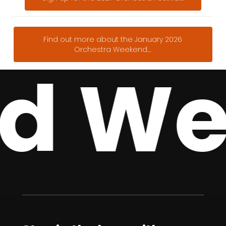
Find out more about the January 2026
Orchestra Weekend....
d Wee