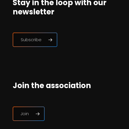
Stay in the loop with our
newsletter
Subscribe
Join the association
Join