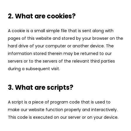
2. What are cookies?
A cookie is a small simple file that is sent along with
pages of this website and stored by your browser on the
hard drive of your computer or another device. The
information stored therein may be returned to our
servers or to the servers of the relevant third parties
during a subsequent visit.
3. What are scripts?
A script is a piece of program code that is used to
make our website function properly and interactively.
This code is executed on our server or on your device.