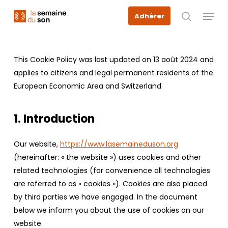
Skip
Menu
Adhérer
to
recherche
main
content
This Cookie Policy was last updated on 13 août 2024 and
applies to citizens and legal permanent residents of the
European Economic Area and Switzerland.
1. Introduction
Our website,
https://www.lasemaineduson.org
(hereinafter: « the website ») uses cookies and other
related technologies (for convenience all technologies
are referred to as « cookies »). Cookies are also placed
by third parties we have engaged. In the document
below we inform you about the use of cookies on our
website.