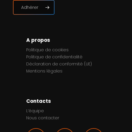
Adhérer
A propos
Politique de cookies
Politique de confidentialité
Déclaration de conformité (UE)
Mentions légales
Contacts
L’équipe
Nous contacter