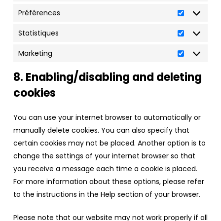
Préférences
Préférenc
Statistiques
Statistiqu
Marketing
Marketing
8. Enabling/disabling and deleting
cookies
You can use your internet browser to automatically or
manually delete cookies. You can also specify that
certain cookies may not be placed. Another option is to
change the settings of your internet browser so that
you receive a message each time a cookie is placed.
For more information about these options, please refer
to the instructions in the Help section of your browser.
Please note that our website may not work properly if all