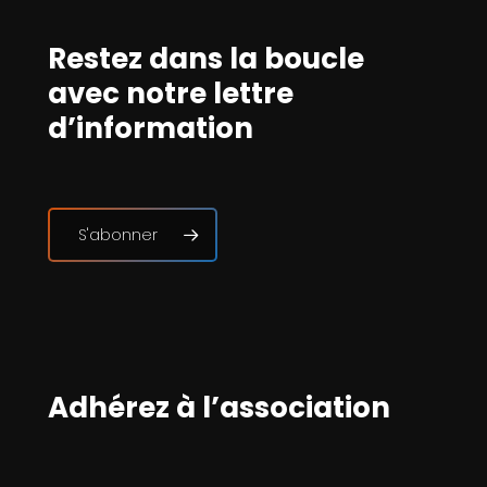
Restez dans la boucle
avec notre lettre
d’information
S'abonner
Adhérez à l’association