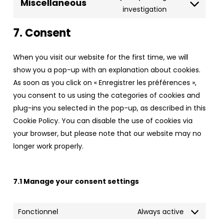
wpml
Miscellaneous
service
Consent
investigation
stripe
to
7. Consent
service
miscellaneo
When you visit our website for the first time, we will
show you a pop-up with an explanation about cookies.
As soon as you click on « Enregistrer les préférences »,
you consent to us using the categories of cookies and
plug-ins you selected in the pop-up, as described in this
Cookie Policy. You can disable the use of cookies via
your browser, but please note that our website may no
longer work properly.
7.1 Manage your consent settings
Fonctionnel
Always active