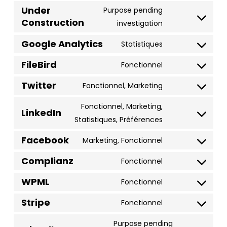
to
Under
Purpose pending
Construction
service
Consent
investigation
wordpress
to
Google Analytics
Statistiques
service
Consent
under-
FileBird
to
Fonctionnel
Consent
construction
service
Twitter
to
Fonctionnel, Marketing
google-
Consent
service
analytics
to
Fonctionnel, Marketing,
filebird
LinkedIn
service
Consent
Statistiques, Préférences
twitter
to
Facebook
Marketing, Fonctionnel
service
Consent
linkedin
Complianz
to
Fonctionnel
Consent
service
WPML
to
Fonctionnel
facebook
Consent
service
Stripe
to
Fonctionnel
complianz
Consent
service
to
Purpose pending