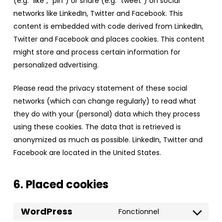
(e.g. “like”, “pin”) or share (e.g. “tweet”) on social
networks like LinkedIn, Twitter and Facebook. This
content is embedded with code derived from LinkedIn,
Twitter and Facebook and places cookies. This content
might store and process certain information for
personalized advertising.
Please read the privacy statement of these social
networks (which can change regularly) to read what
they do with your (personal) data which they process
using these cookies. The data that is retrieved is
anonymized as much as possible. LinkedIn, Twitter and
Facebook are located in the United States.
6. Placed cookies
WordPress
Fonctionnel
Consent