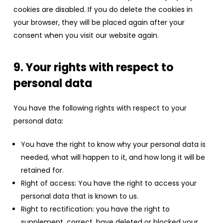
cookies are disabled. If you do delete the cookies in
your browser, they will be placed again after your
consent when you visit our website again.
9. Your rights with respect to
personal data
You have the following rights with respect to your
personal data:
You have the right to know why your personal data is
needed, what will happen to it, and how long it will be
retained for.
Right of access: You have the right to access your
personal data that is known to us.
Right to rectification: you have the right to
supplement, correct, have deleted or blocked your