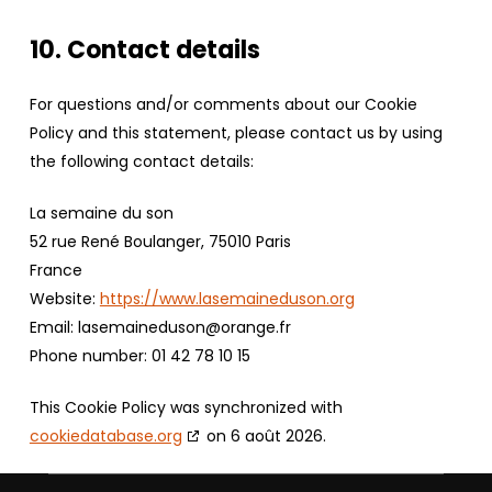
10. Contact details
For questions and/or comments about our Cookie
Policy and this statement, please contact us by using
the following contact details:
La semaine du son
52 rue René Boulanger, 75010 Paris
France
Website:
https://www.lasemaineduson.org
Email:
lasemaineduson@orange.fr
Phone number: 01 42 78 10 15
This Cookie Policy was synchronized with
cookiedatabase.org
on 6 août 2026.