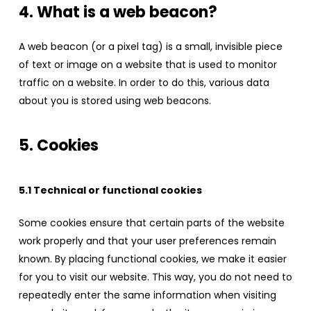
4. What is a web beacon?
A web beacon (or a pixel tag) is a small, invisible piece
of text or image on a website that is used to monitor
traffic on a website. In order to do this, various data
about you is stored using web beacons.
5. Cookies
5.1 Technical or functional cookies
Some cookies ensure that certain parts of the website
work properly and that your user preferences remain
known. By placing functional cookies, we make it easier
for you to visit our website. This way, you do not need to
repeatedly enter the same information when visiting