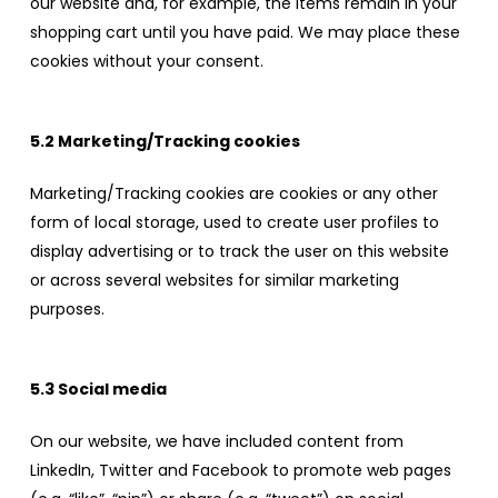
our website and, for example, the items remain in your
shopping cart until you have paid. We may place these
cookies without your consent.
5.2 Marketing/Tracking cookies
Marketing/Tracking cookies are cookies or any other
form of local storage, used to create user profiles to
display advertising or to track the user on this website
or across several websites for similar marketing
purposes.
5.3 Social media
On our website, we have included content from
LinkedIn, Twitter and Facebook to promote web pages