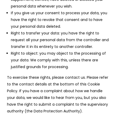
personal data whenever you wish.
If you give us your consent to process your data, you
have the right to revoke that consent and to have
your personal data deleted.
Right to transfer your data: you have the right to
request all your personal data from the controller and
transfer it in its entirety to another controller.
Right to object: you may object to the processing of
your data. We comply with this, unless there are
justified grounds for processing.
To exercise these rights, please contact us. Please refer
to the contact details at the bottom of this Cookie
Policy. If you have a complaint about how we handle
your data, we would like to hear from you, but you also
have the right to submit a complaint to the supervisory
authority (the Data Protection Authority).