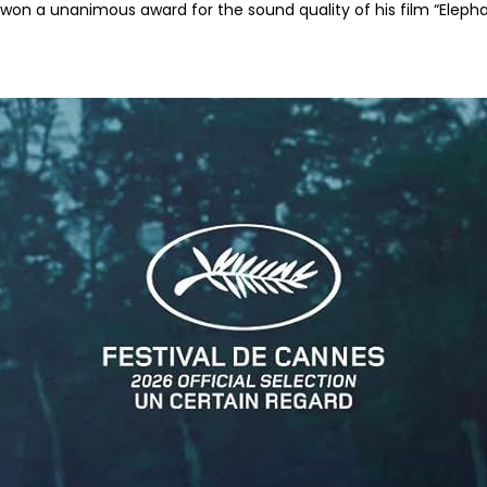
won a unanimous award for the sound quality of his film “Elephan