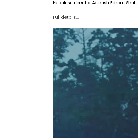
Nepalese director Abinash Bikram Shah 
Full details....