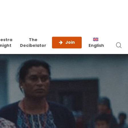
estra
The
Join
s
night
Decibelator
English