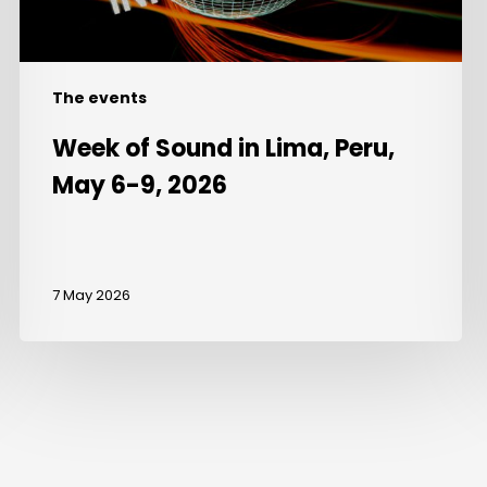
9,
2026
The events
Week of Sound in Lima, Peru,
May 6-9, 2026
7 May 2026