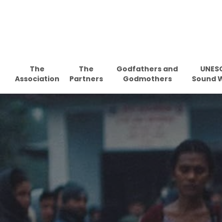
Skip
to
main
content
The
The
Godfathers and
UNES
Association
Partners
Godmothers
Sound 