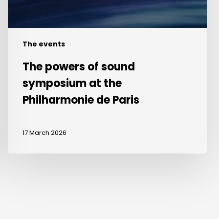
de
Paris
The events
The powers of sound
symposium at the
Philharmonie de Paris
17 March 2026