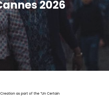
 Cannes 2026
Creation as part of the “Un Certain