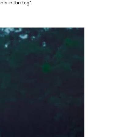
ts in the fog”.