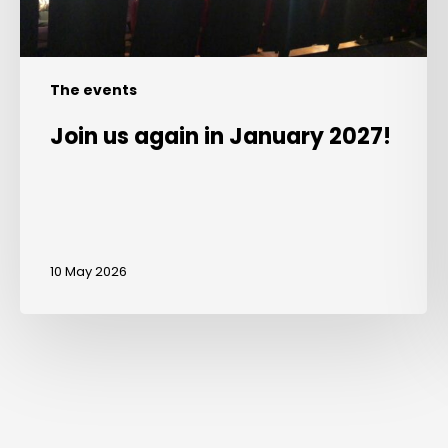
The events
Join us again in January 2027!
10 May 2026