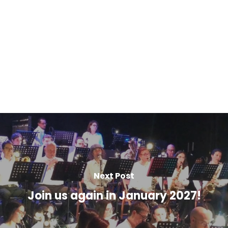
Next Post
Join us again in January 2027!