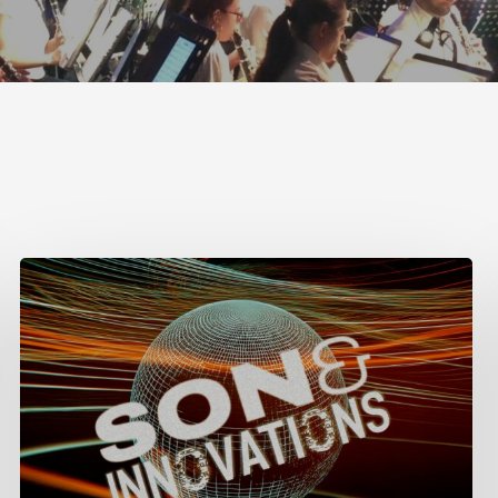
Week
of
Sound
in
Lima,
Peru,
May
6-