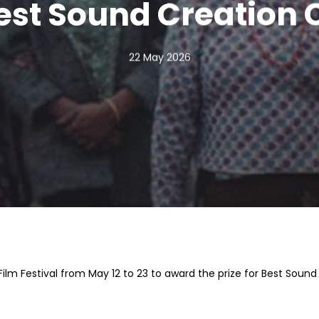
est Sound Creation
22 May 2026
lm Festival from May 12 to 23 to award the prize for Best Sound 