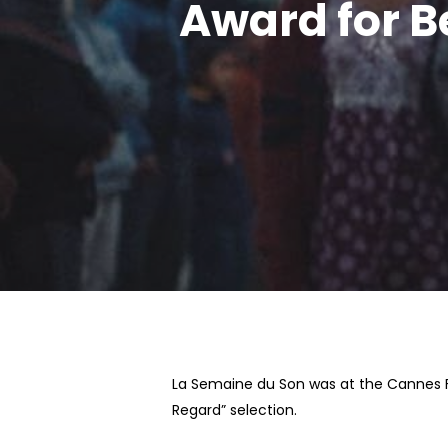
Award for B
Hit enter to search or ESC to close
La Semaine du Son was at the Cannes Fi
Regard” selection.