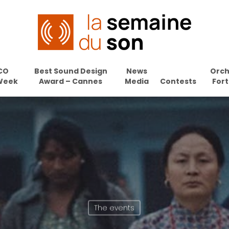
CO
Best Sound Design
News
Orch
Week
Award – Cannes
Media
Contests
Fort
The events