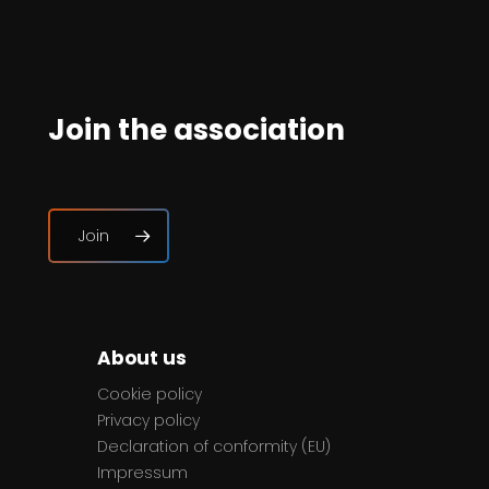
Join the association
Join
About us
Cookie policy
Privacy policy
Declaration of conformity (EU)
Impressum