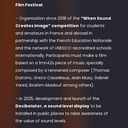
Film Festival
.
– Organization since 2018 of the
“When Sound
Creates Image” competition
for students
and amateurs in France and abroad in
partnership with the French Education Nationale
and the network of UNESCO-accredited schools
internationally. Participants must make a film
based on a 1mn42s piece of music specially
composed by a renowned composer (Thomas
Dutronc, Greco Casadesus, Jean Musy, Gabriel
Yared, Ibrahim Maalouf among others).
– In 2025, development and launch of the
Decibelator, a
sound level display
to be
installed in public places to raise awareness of
the value of sound levels.