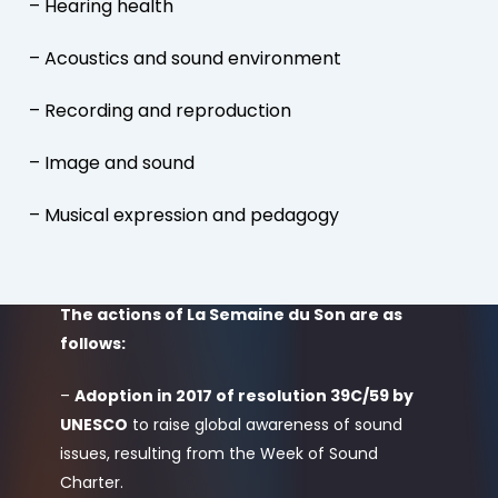
– Hearing health
– Acoustics and sound environment
– Recording and reproduction
– Image and sound
– Musical expression and pedagogy
The actions of La Semaine du Son are as
follows:
–
Adoption in 2017 of resolution 39C/59 by
UNESCO
to raise global awareness of sound
issues, resulting from the Week of Sound
Charter.