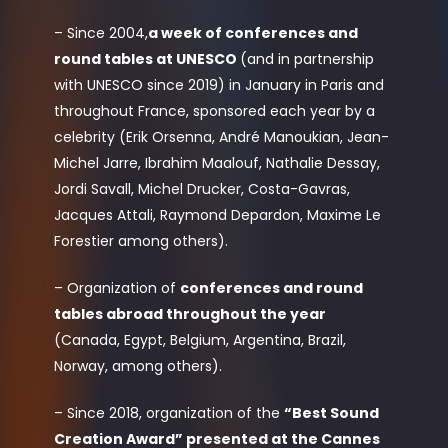
– Since 2004,
a week of conferences and
round tables at UNESCO
(and in partnership
with UNESCO since 2019) in January in Paris and
throughout France, sponsored each year by a
celebrity (Erik Orsenna, André Manoukian, Jean-
Michel Jarre, Ibrahim Maalouf, Nathalie Dessay,
Jordi Savall, Michel Drucker, Costa-Gavras,
Jacques Attali, Raymond Depardon, Maxime Le
Forestier among others).
– Organization of
conferences and round
tables abroad throughout the year
(Canada, Egypt, Belgium, Argentina, Brazil,
Norway, among others).
– Since 2018, organization of the
“Best Sound
Creation Award” presented at the Cannes