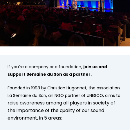
If you’re a company or a foundation,
join us and
support Semaine du Son as a partner.
Founded in 1998 by Christian Hugonnet, the association
La Semaine du Son, an NGO partner of UNESCO, aims to
raise awareness among all players in society of
the importance of the quality of our sound
environment, in 5 areas: