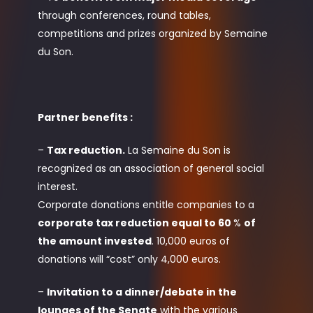
through conferences, round tables,
competitions and prizes organized by Semaine
du Son.
Partner benefits :
–
Tax reduction.
La Semaine du Son is
recognized as an association of general social
interest.
Corporate donations entitle companies to a
corporate tax reduction equal to 60
%
of
the amount invested
. 10,000 euros of
donations will “cost” only 4,000 euros.
–
Invitation to a dinner/debate in the
lounges of the Senate
with the various