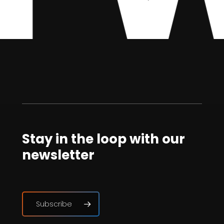
Stay in the loop with our
newsletter
Subscribe