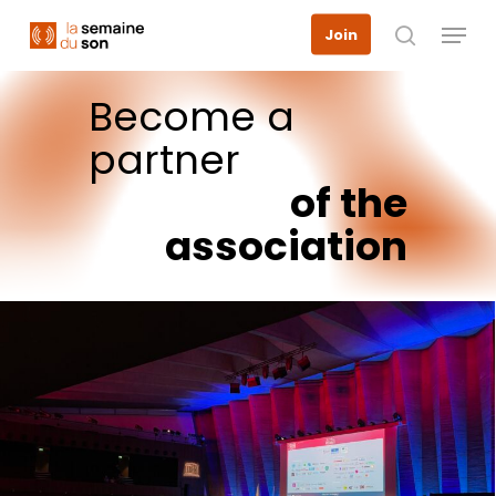
Skip
Menu
Join
to
search
main
content
Become
a
partner
of
the
association