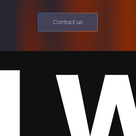
Contact us
We