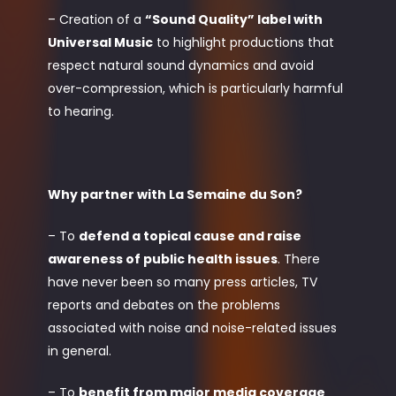
– Creation of a
“Sound Quality” label with
Universal Music
to highlight productions that
respect natural sound dynamics and avoid
over-compression, which is particularly harmful
to hearing.
Why partner with La Semaine du Son?
– To
defend a topical cause and raise
awareness of public health issues
. There
have never been so many press articles, TV
reports and debates on the problems
associated with noise and noise-related issues
in general.
– To
benefit from major media coverage