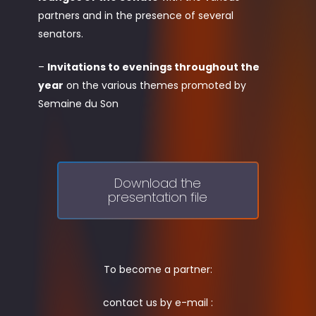
partners and in the presence of several
senators.
–
Invitations to evenings throughout the
year
on the various themes promoted by
Semaine du Son
Download the
presentation file
To become a partner:
contact us by e-mail :