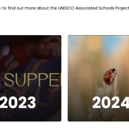
e
to find out more about the UNESCO Associated Schools Project
2023
202