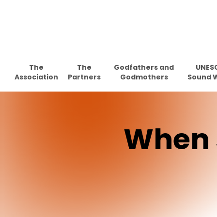
Skip
to
main
content
The
The
Godfathers and
UNES
Association
Partners
Godmothers
Sound 
When