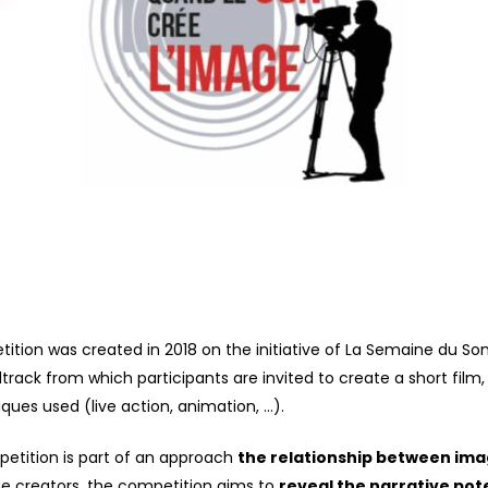
ition was created in 2018 on the initiative of La Semaine du So
dtrack
from which participants are invited to create a
short film
,
es used (live action, animation, …).
tition is part of an approach
the relationship between ima
age creators, the competition aims to
reveal the narrative pote