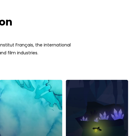
ion
stitut Français, the international
d film industries.