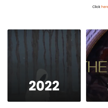
Click
her
2022