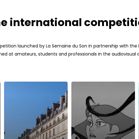
e international competit
petition launched by La Semaine du Son in partnership with the In
ed at amateurs, students and professionals in the audiovisual an