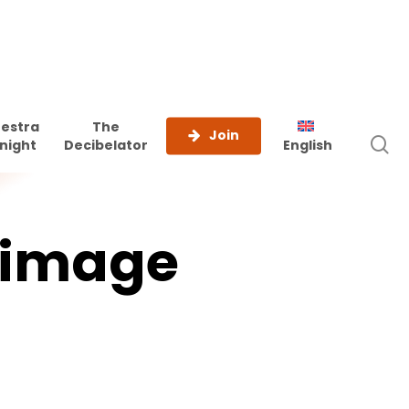
estra
The
Join
s
night
Decibelator
English
image