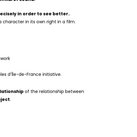
ecisely in order to see better.
.
character in its own right in a film.
twork
s d’Île-de-France initiative.
lationship
of the relationship between
bject
.