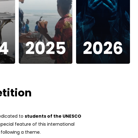
4
2025
2026
tition
dedicated to
students of the UNESCO
pecial feature of this international
s following a theme.