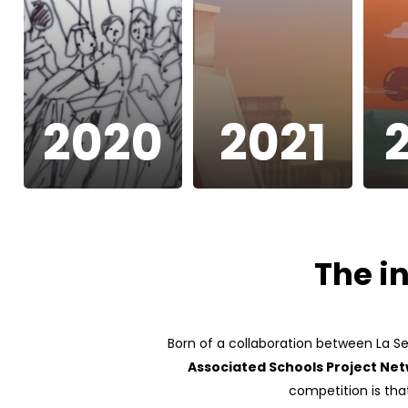
2020
2021
The i
Born of a collaboration between La S
Associated Schools Project Ne
competition is that