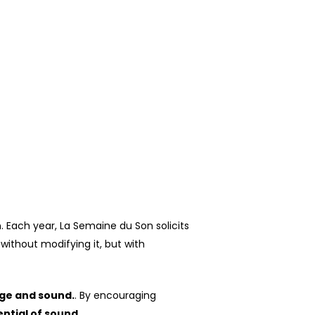
n.
Each year, La Semaine du Son solicits
without modifying it, but with
ge and sound.
. By encouraging
ntial of sound.