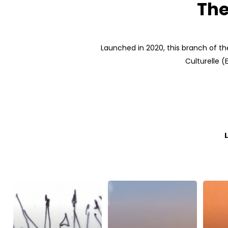
The
Launched in 2020, this branch of the
Culturelle 