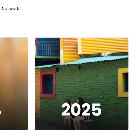
 Network.
4
2025