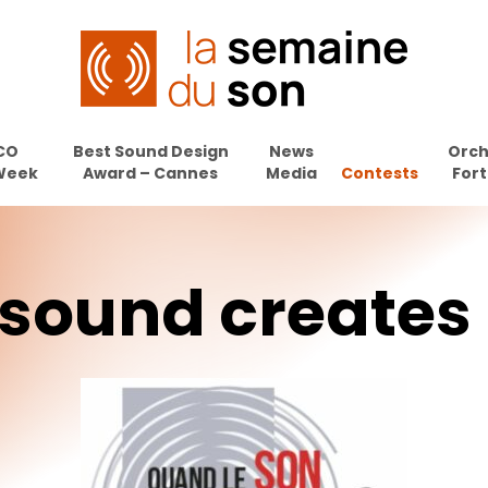
CO
Best Sound Design
News
Orch
Week
Award – Cannes
Media
Contests
Fort
sound
creates