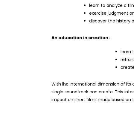
learn to analyze a fil
exercise judgment on
discover the history
An education in creation :
learn 
retran
creat
With
l
he international dimension of its
single soundtrack can create. This inte
impact on short films
made
based on 