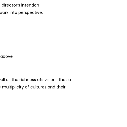
 director’s intention
ork into perspective.
d above
ell as the richness
of
s
visions that a
 multiplicity of cultures and their