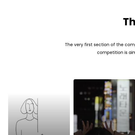
Th
The very first section of the com
competition is aim