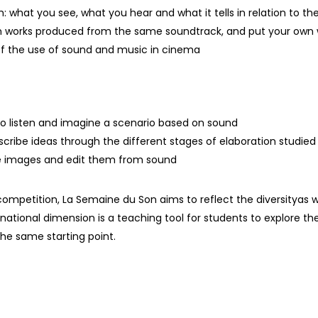
m: what you see, what you hear and what it tells in relation to the
 works produced from the same soundtrack, and put your own w
 of the use of sound and music in cinema
to listen and imagine a scenario based on sound
scribe ideas through the different stages of elaboration studie
e images and edit them from sound
 competition, La Semaine du Son aims to reflect the diversity
as w
rnational dimension is
a
teaching tool
for students to explore the
the same
starting point
.