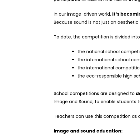
In our image-driven world,
it’s becomi
Because sound is not just an aesthetic d
To date
,
the competition is divided int
the national school competit
the international school co
the international competition
the eco-responsible high sch
School competitions are designed to
de
Image and Sound, to enable students 
Teachers can use this competition as a
Image and sound education: