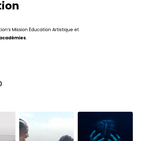
tion
ion’s Mission Éducation Artistique et
 académies
.
)