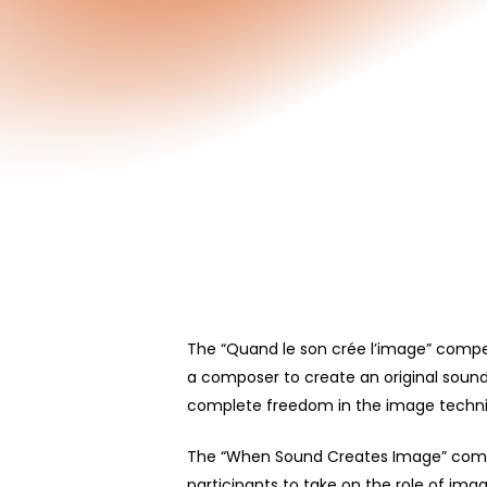
The “Quand le son crée l’image” compet
a composer to create
an
original soun
complete freedom in the image techniqu
Hit enter to search or ESC to close
The “When Sound Creates Image” compe
participants to take on the role of im