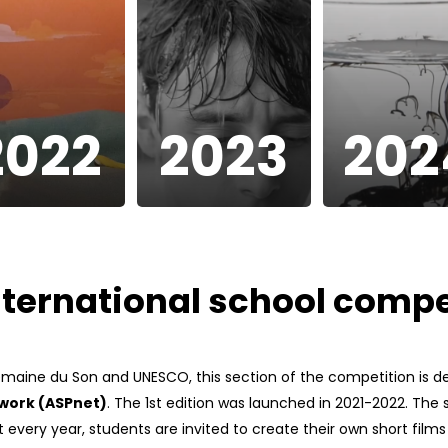
2022
2023
202
nternational school compe
emaine du Son and UNESCO, this section of the competition is 
twork (ASPnet)
. The 1st edition was launched in 2021-2022. The s
 every year, students are invited to create their own short film