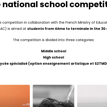
 national school competi
 competition in collaboration with the French Ministry of Educat
(EAC) is aimed at
students from 4ème to terminale in the 30
The competition is divided into three categories:
Middle school
High school
Lycée spécialisé (option enseignement artistique et S2TMD