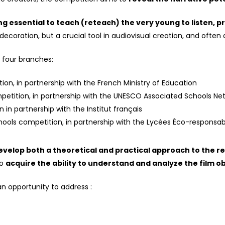
ng essential to teach (reteach) the very young to listen, pr
ecoration, but a crucial tool in audiovisual creation, and often a 
o four branches:
ion, in partnership with the French Ministry of Education
mpetition, in partnership with the UNESCO Associated Schools Ne
 in partnership with the Institut français
ools competition, in partnership with the Lycées Éco-responsable
velop both a theoretical and practical approach to the re
to
acquire the ability to understand and analyze the film o
n opportunity to address :