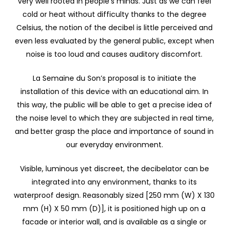
very well rooted in people’s minds. Just as we can feel
cold or heat without difficulty thanks to the degree
Celsius, the notion of the decibel is little perceived and
even less evaluated by the general public, except when
noise is too loud and causes auditory discomfort.
La Semaine du Son’s proposal is to initiate the
installation of this device with an educational aim. In
this way, the public will be able to get a precise idea of
the noise level to which they are subjected in real time,
and better grasp the place and importance of sound in
our everyday environment.
Visible, luminous yet discreet, the decibelator can be
integrated into any environment, thanks to its
waterproof design. Reasonably sized [250 mm (W) X 130
mm (H) X 50 mm (D)], it is positioned high up on a
facade or interior wall, and is available as a single or