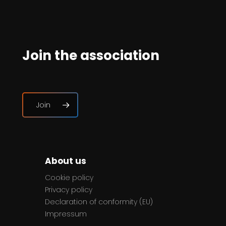
Join the association
Join
About us
Cookie policy
Privacy policy
Declaration of conformity (EU)
Impressum