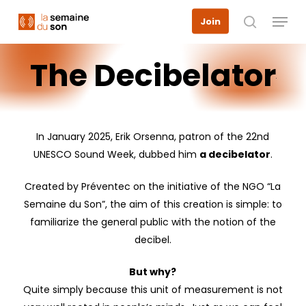
Skip
Menu
Join
to
search
main
The
Decibelator
content
In January 2025, Erik Orsenna, patron of the 22nd
UNESCO Sound Week, dubbed him
a decibelator
.
Created by Préventec on the initiative of the NGO “La
Semaine du Son”, the aim of this creation is simple: to
familiarize the general public with the notion of the
decibel.
But why?
Quite simply because this unit of measurement is not