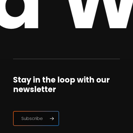
 We
Stay in the loop with our
newsletter
Subscribe