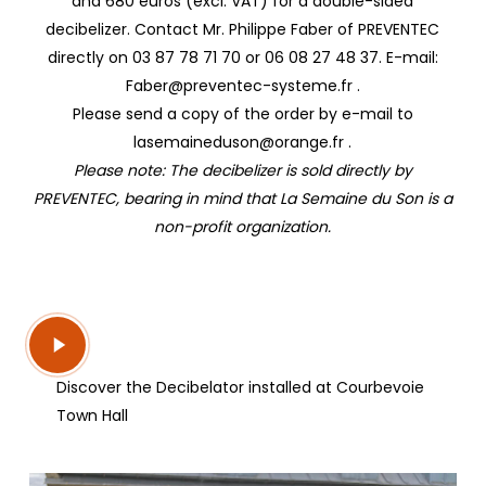
and 680 euros (excl. VAT) for a double-sided
decibelizer. Contact Mr. Philippe Faber of PREVENTEC
directly on 03 87 78 71 70 or 06 08 27 48 37. E-mail:
Faber@preventec-systeme.fr .
Please send a copy of the order by e-mail to
lasemaineduson@orange.fr .
Please note: The decibelizer is sold directly by
PREVENTEC, bearing in mind that La Semaine du Son is a
non-profit organization.
Play
Video
Discover the Decibelator installed at Courbevoie
Town Hall