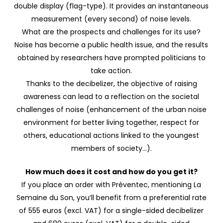
double display (flag-type). It provides an instantaneous
measurement (every second) of noise levels.
What are the prospects and challenges for its use?
Noise has become a public health issue, and the results
obtained by researchers have prompted politicians to
take action.
Thanks to the decibelizer, the objective of raising
awareness can lead to a reflection on the societal
challenges of noise (enhancement of the urban noise
environment for better living together, respect for
others, educational actions linked to the youngest
members of society…).
How much does it cost and how do you get it?
If you place an order with Préventec, mentioning La
Semaine du Son, you’ll benefit from a preferential rate
of 555 euros (excl. VAT) for a single-sided decibelizer