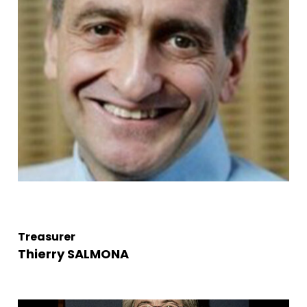
Treasurer
Thierry SALMONA