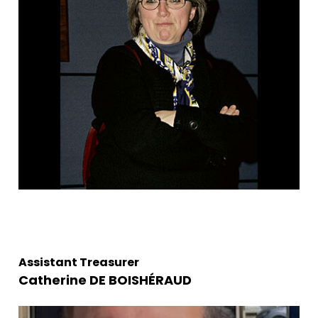
Assistant Treasurer
Catherine DE BOISHÉRAUD