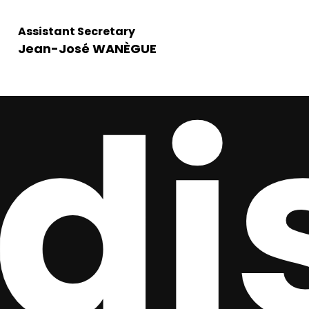
Assistant Secretary
Jean-José WANÈGUE
is