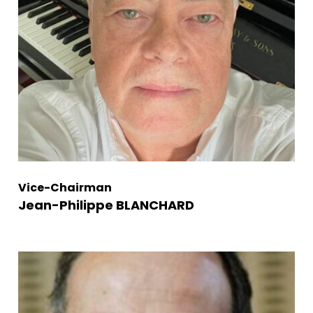
Vice-Chairman
Jean-Philippe BLANCHARD