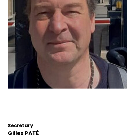
Secretary
Gilles PATÉ