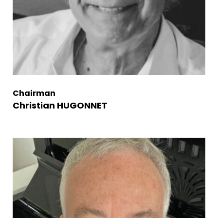
Chairman
Christian HUGONNET