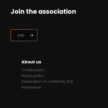
Join the association
Join
About us
Cookie policy
Privacy policy
Declaration of conformity (EU)
Impressum