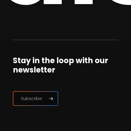
Stay in the loop with our
newsletter
Subscribe