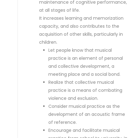
maintenance of cognitive performance,
at all stages of life.
It increases learning and memorization
capacity, and also contributes to the
acquisition of other skills, particularly in
children.
Let people know that musical
practice is an element of personal
and collective development, a
meeting place and a social bond.
Realize that collective musical
practice is a means of combating
violence and exclusion.
Consider musical practice as the
development of an acoustic frame
of reference.
Encourage and facilitate musical