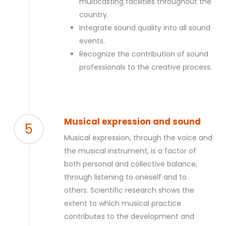
multicasting facilities throughout the
country.
Integrate sound quality into all sound
events.
Recognize the contribution of sound
professionals to the creative process.
Musical expression and sound
5
Musical expression, through the voice and
the musical instrument, is a factor of
both personal and collective balance,
through listening to oneself and to
others. Scientific research shows the
extent to which musical practice
contributes to the development and