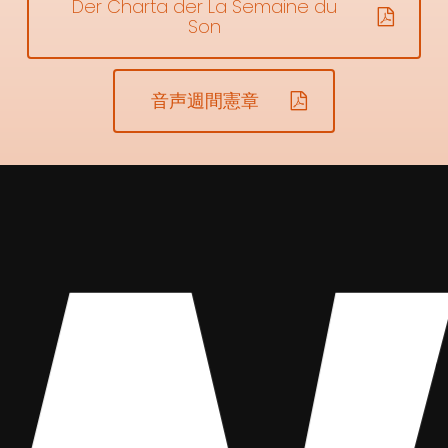
Der Charta der La Semaine du
Son
音声週間憲章