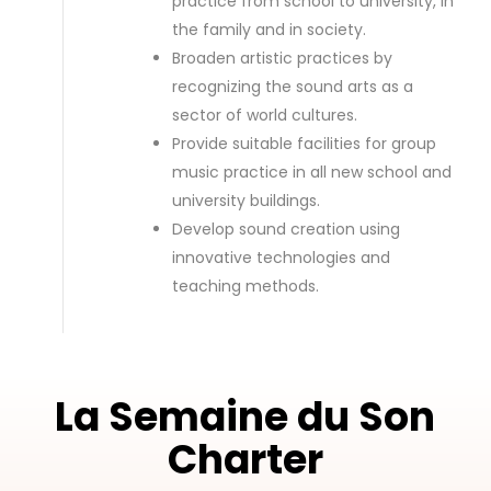
practice from school to university, in
the family and in society.
Broaden artistic practices by
recognizing the sound arts as a
sector of world cultures.
Provide suitable facilities for group
music practice in all new school and
university buildings.
Develop sound creation using
innovative technologies and
teaching methods.
La Semaine du Son
Charter