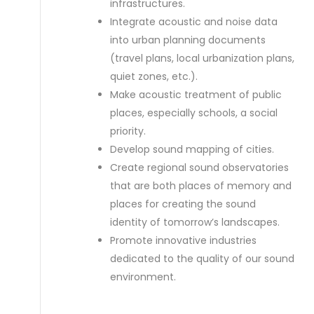
infrastructures.
Integrate acoustic and noise data
into urban planning documents
(travel plans, local urbanization plans,
quiet zones, etc.).
Make acoustic treatment of public
places, especially schools, a social
priority.
Develop sound mapping of cities.
Create regional sound observatories
that are both places of memory and
places for creating the sound
identity of tomorrow’s landscapes.
Promote innovative industries
dedicated to the quality of our sound
environment.