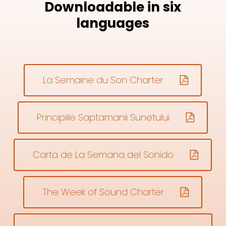
Downloadable in six
languages
La Semaine du Son Charter
Principiile Saptamanii Sunetului
Carta de La Semana del Sonido
The Week of Sound Charter