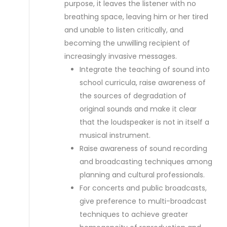
purpose, it leaves the listener with no
breathing space, leaving him or her tired
and unable to listen critically, and
becoming the unwilling recipient of
increasingly invasive messages.
Integrate the teaching of sound into
school curricula, raise awareness of
the sources of degradation of
original sounds and make it clear
that the loudspeaker is not in itself a
musical instrument.
Raise awareness of sound recording
and broadcasting techniques among
planning and cultural professionals.
For concerts and public broadcasts,
give preference to multi-broadcast
techniques to achieve greater