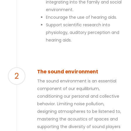
integrating into the family and social
environment.
Encourage the use of hearing aids.
Support scientific research into
physiology, auditory perception and
hearing aids.
The sound environment
2
The sound environment is an essential
component of our equilibrium,
conditioning our personal and collective
behavior. Limiting noise pollution,
designing atmospheres to be listened to,
mastering the acoustics of spaces and
supporting the diversity of sound players