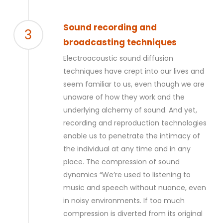
Sound recording and
3
broadcasting techniques
Electroacoustic sound diffusion
techniques have crept into our lives and
seem familiar to us, even though we are
unaware of how they work and the
underlying alchemy of sound. And yet,
recording and reproduction technologies
enable us to penetrate the intimacy of
the individual at any time and in any
place. The compression of
sound
dynamics
“We’re used to listening to
music and speech without nuance, even
in noisy environments. If too much
compression is diverted from its original