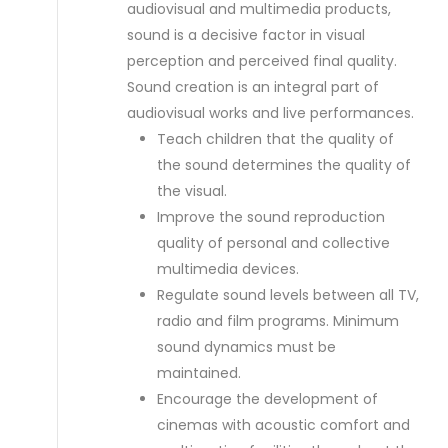
audiovisual and multimedia products,
sound is a decisive factor in visual
perception and perceived final quality.
Sound creation is an integral part of
audiovisual works and live performances.
Teach children that the quality of
the sound determines the quality of
the visual.
Improve the sound reproduction
quality of personal and collective
multimedia devices.
Regulate sound levels between all TV,
radio and film programs. Minimum
sound dynamics must be
maintained.
Encourage the development of
cinemas with acoustic comfort and