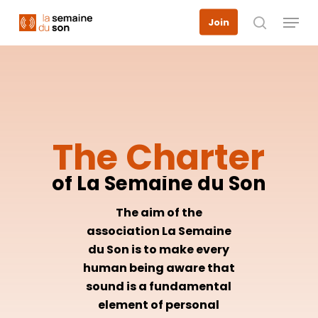
Skip
Menu
Join
to
search
main
content
The
Charter
of
La
Semaine
du
Son
The aim of the
association La Semaine
du Son is to make every
human being aware that
sound is a fundamental
element of personal