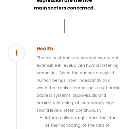
expression are the five
main sectors concerned.
Health
1
The limits of auditory perception are not
extensible in level, given human listening
capacities. Since the ear has no eyelid,
human beings listen incessantly to a
world that makes increasing use of public
address systems, audiovisuals and
proximity listening, at increasingly high
sound levels, often continuously.
Inform children, right from the start
of their schooling, of the risks of