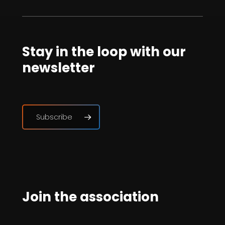
Stay in the loop with our
newsletter
Subscribe
Join the association