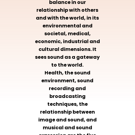
balance in our
relationship with others
and with the world, in its
environmental and
societal, medical,
economic, industrial and
cultural dimensions. It
sees sound as a gateway
to the world.
Health, the sound
environment, sound
recording and
broadcasting
techniques, the
relationship between
image and sound, and
musical and sound