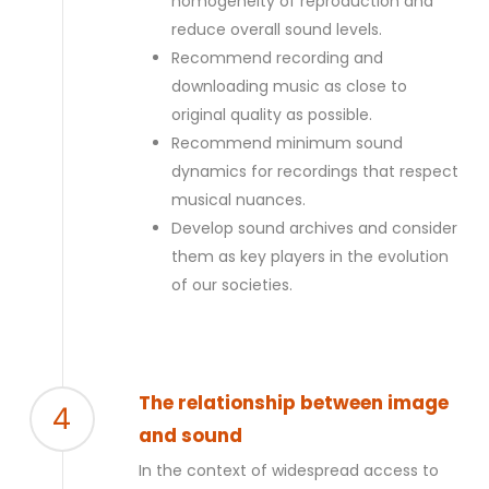
homogeneity of reproduction and
reduce overall sound levels.
Recommend recording and
downloading music as close to
original quality as possible.
Recommend minimum sound
dynamics for recordings that respect
musical nuances.
Develop sound archives and consider
them as key players in the evolution
of our societies.
The relationship between image
4
and sound
In the context of widespread access to