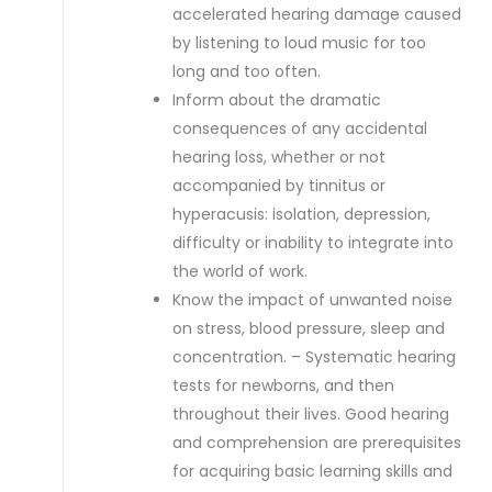
accelerated hearing damage caused
by listening to loud music for too
long and too often.
Inform about the dramatic
consequences of any accidental
hearing loss, whether or not
accompanied by tinnitus or
hyperacusis: isolation, depression,
difficulty or inability to integrate into
the world of work.
Know the impact of unwanted noise
on stress, blood pressure, sleep and
concentration. – Systematic hearing
tests for newborns, and then
throughout their lives. Good hearing
and comprehension are prerequisites
for acquiring basic learning skills and