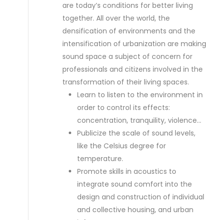
are today’s conditions for better living
together. All over the world, the
densification of environments and the
intensification of urbanization are making
sound space a subject of concern for
professionals and citizens involved in the
transformation of their living spaces.
Learn to listen to the environment in
order to control its effects:
concentration, tranquility, violence…
Publicize the scale of sound levels,
like the Celsius degree for
temperature.
Promote skills in acoustics to
integrate sound comfort into the
design and construction of individual
and collective housing, and urban