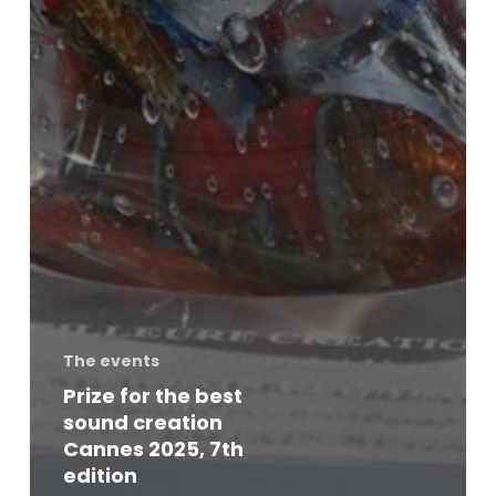
The events
Prize for the best
sound creation
Cannes 2025, 7th
edition