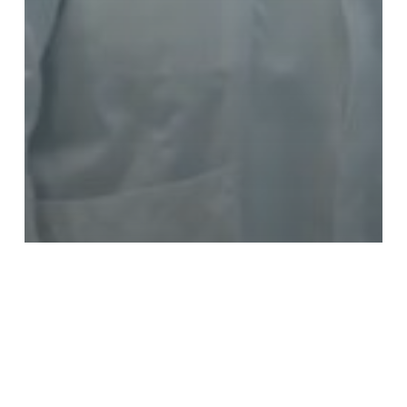
The events
Thomas Dutronc, patron of IHU
reConnect, to cure hearing