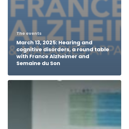
The events
March 13, 2025: Hearing and
cognitive disorders, a round table
with France Alzheimer and
Semaine du Son
Thomas
Dutronc,
patron
of
IHU
reConnect,
to