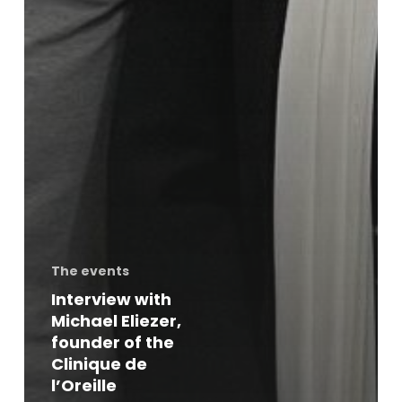
The events
Interview with
Michael Eliezer,
founder of the
Clinique de
l’Oreille