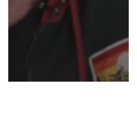
The events
Interview with Gérard KRAWCZYK,
President of the last jury for the