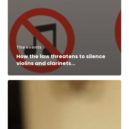
The events
How the law threatens to silence
violins and clarinets…
Interview
with
Gérard
KRAWCZYK,
President
of
the