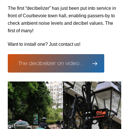
The first “decibelizer” has just been put into service in
front of Courbevoie town hall, enabling passers-by to
check ambient noise levels and decibel values. The
first of many!
Want to install one? Just contact us!
The decibelizer on video....