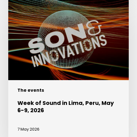
Week
of
Sound
in
Lima,
Peru,
May
6-
9,
2026
The events
Week of Sound in Lima, Peru, May
6-9, 2026
7 May 2026