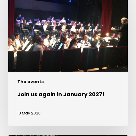
us
again
in
January
2027!
The events
Join us again in January 2027!
10 May 2026