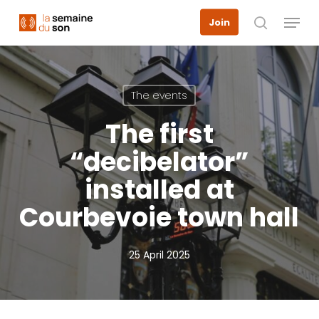
Skip
Menu
Join
to
search
main
content
The events
The first
“decibelator”
installed at
Courbevoie town hall
25 April 2025