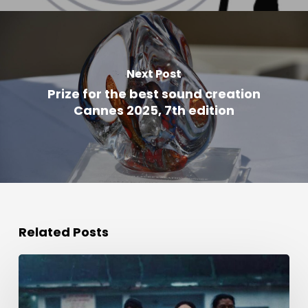
Next Post
Prize for the best sound creation
Cannes 2025, 7th edition
Related Posts
Award
for
Best