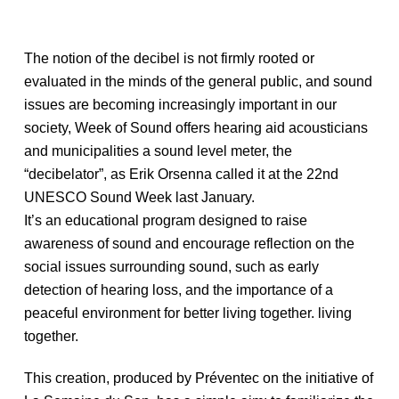
The notion of the decibel is not firmly rooted or
evaluated in the minds of the general public, and sound
issues are becoming increasingly important in our
society,
Week of Sound
offers
hearing aid acousticians
and
municipalities a sound level meter,
the
“decibelator”, as Erik Orsenna called it at the 22nd
UNESCO Sound Week last January.
It’s a
n educational program designed to raise
awareness of sound and encourage reflection on the
social issues surrounding sound, such as early
detection of hearing loss, and the importance of a
peaceful environment for better living together.
living
together.
This creation, produced by Préventec on the initiative of