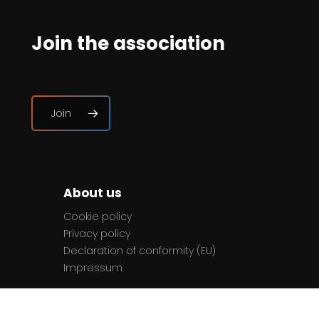
Join the association
Join
About us
Cookie policy
Privacy policy
Declaration of conformity (EU)
Impressum