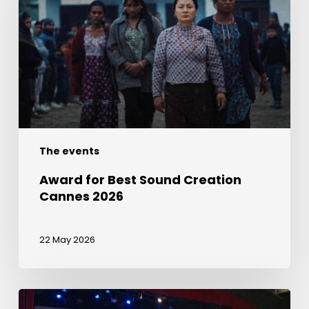
Sound
Creation
Cannes
2026
The events
Award for Best Sound Creation
Cannes 2026
22 May 2026
Join