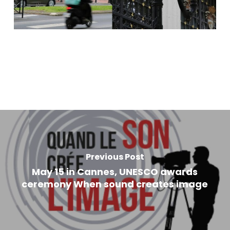
Previous Post
May 15 in Cannes, UNESCO awards
ceremony When sound creates image