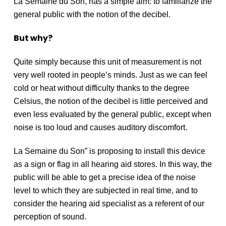
La Semaine du Son, has a simple aim: to familiarize the
general public with the notion of the decibel.
But why?
Quite simply because this unit of measurement is not
very well rooted in people’s minds. Just as we can feel
cold or heat without difficulty thanks to the degree
Celsius, the notion of the decibel is little perceived and
even less evaluated by the general public, except when
noise is too loud and causes auditory discomfort.
La Semaine du Son” is proposing to install this device
as a sign or flag in all hearing aid stores. In this way, the
public will be able to get a precise idea of the noise
level to which they are subjected in real time, and to
consider the hearing aid specialist as a referent of our
perception of sound.