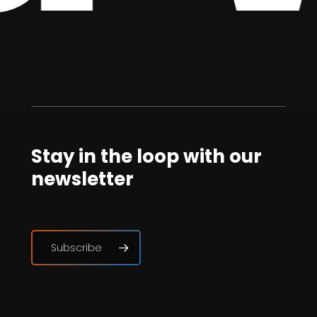
Stay in the loop with our
newsletter
Subscribe