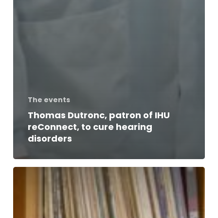
The events
Thomas Dutronc, patron of IHU
reConnect, to cure hearing
disorders
Thomas
Dutronc
talks
music