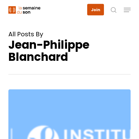
Skip
Menu
Join
to
search
main
content
All Posts By
Jean-Philippe
Blanchard
March
13,
2025:
Hearing
and
cognitive