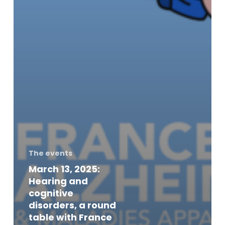
The events
March 13, 2025:
Hearing and
cognitive
disorders, a round
table with France