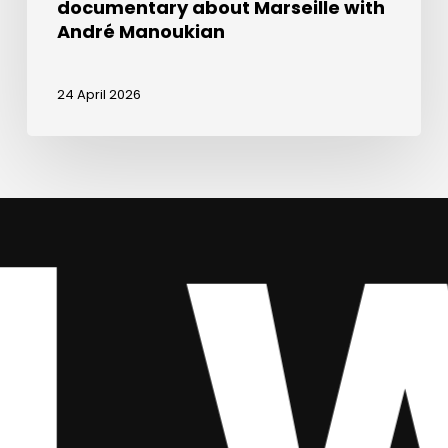
documentary about Marseille with
André Manoukian
24 April 2026
We