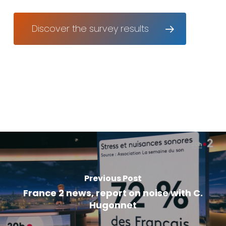
Discover the survey results
Previous Post
France 2 news, report on noise with C.
Hugonnet