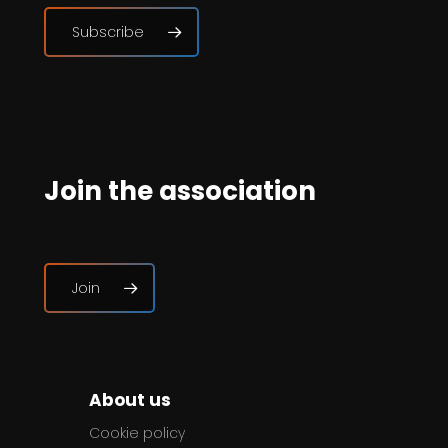
Subscribe
Join the association
Join
About us
Cookie policy