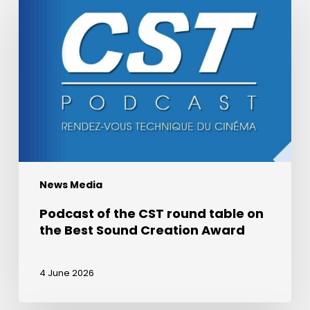
of
the
CST
round
table
on
the
Best
Sound
Creation
News Media
Award
Podcast of the CST round table on
the Best Sound Creation Award
4 June 2026