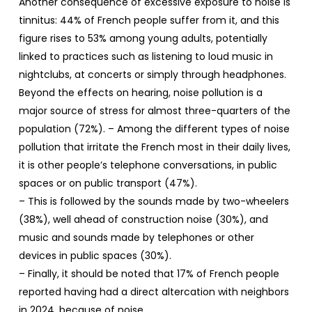
Another consequence of excessive exposure to noise is
tinnitus: 44% of French people suffer from it, and this
figure rises to 53% among young adults, potentially
linked to practices such as listening to loud music in
nightclubs, at concerts or simply through headphones.
Beyond the effects on hearing, noise pollution is a
major source of stress for almost three-quarters of the
population (72%). – Among the different types of noise
pollution that irritate the French most in their daily lives,
it is other people’s telephone conversations, in public
spaces or on public transport (47%).
– This is followed by the sounds made by two-wheelers
(38%), well ahead of construction noise (30%), and
music and sounds made by telephones or other
devices in public spaces (30%).
– Finally, it should be noted that 17% of French people
reported having had a direct altercation with neighbors
in 2024, because of noise.