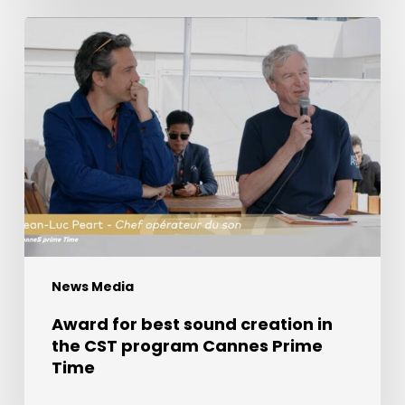
Award
for
best
sound
creation
in
the
CST
program
Cannes
Prime
News Media
Time
Award for best sound creation in
the CST program Cannes Prime
Time