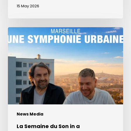
15 May 2026
La
Semaine
du
Son
in
a
documentary
about
Marseille
with
André
News Media
Manoukian
La Semaine du Son in a