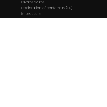
Privacy policy
Declaration of conformity (EU)
Impressum
Contact
The team
Contact us
© 2026 La Semaine du Son. All rights
reserved