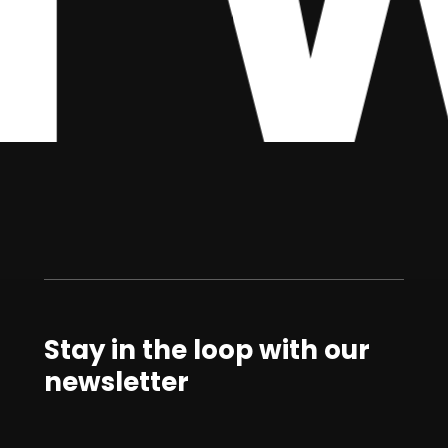
Stay in the loop with our
newsletter