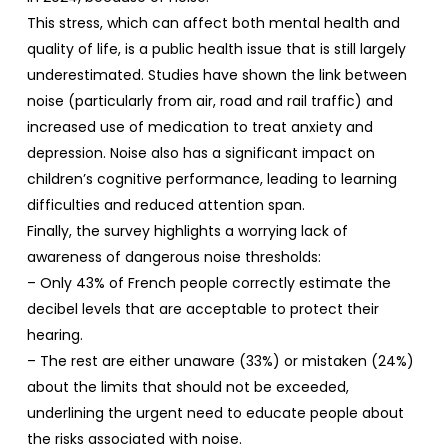
This stress, which can affect both mental health and
quality of life, is a public health issue that is still largely
underestimated. Studies have shown the link between
noise (particularly from air, road and rail traffic) and
increased use of medication to treat anxiety and
depression. Noise also has a significant impact on
children’s cognitive performance, leading to learning
difficulties and reduced attention span.
Finally, the survey highlights a worrying lack of
awareness of dangerous noise thresholds:
– Only 43% of French people correctly estimate the
decibel levels that are acceptable to protect their
hearing.
– The rest are either unaware (33%) or mistaken (24%)
about the limits that should not be exceeded,
underlining the urgent need to educate people about
the risks associated with noise.