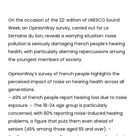
On the occasion of the 22ᵉ edition of UNESCO Sound
Week, an OpinionWay survey, carried out for La
Semaine du Son, reveals a worrying situation: noise
pollution is seriously damaging French people’s hearing
health, with particularly alarming repercussions among
the youngest members of society.
OpinionWay’s survey of French people highlights the
perceived impact of noise on hearing health across all
generations:
– 49% of French people report hearing loss due to noise
exposure. – The 18-24 age group is particularly
concerned, with 60% reporting noise-induced hearing
problems, a figure that puts them even ahead of
seniors (45% among those aged 65 and over). –