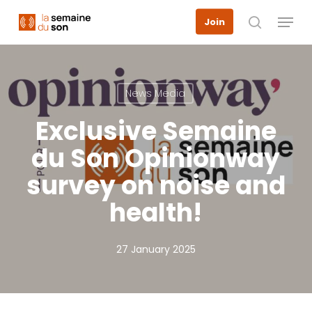
Skip
Menu
Join
to
search
main
content
News Media
Exclusive Semaine
du Son Opinionway
survey on noise and
health!
27 January 2025