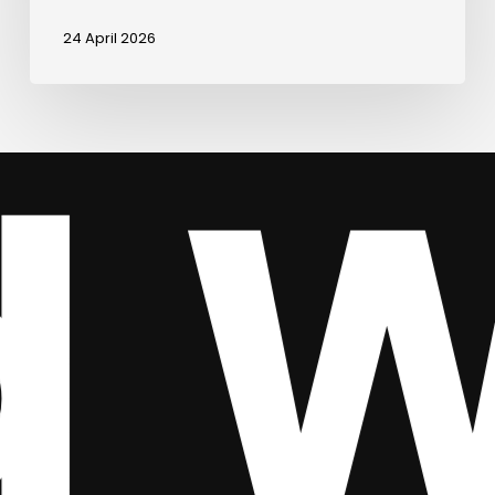
24 April 2026
We