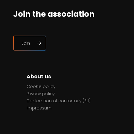
Join the association
Join
About us
Cookie policy
Privacy policy
Declaration of conformity (EU)
Impressum