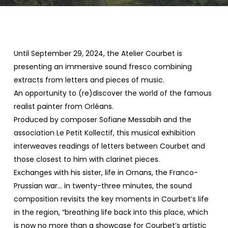
Until September 29, 2024, the Atelier Courbet is
presenting an immersive sound fresco combining
extracts from letters and pieces of music.
An opportunity to (re)discover the world of the famous
realist painter from Orléans.
Produced by composer Sofiane Messabih and the
association Le Petit Kollectif, this musical exhibition
interweaves readings of letters between Courbet and
those closest to him with clarinet pieces.
Exchanges with his sister, life in Ornans, the Franco-
Prussian war… in twenty-three minutes, the sound
composition revisits the key moments in Courbet’s life
in the region, “breathing life back into this place, which
is now no more than a showcase for Courbet’s artistic