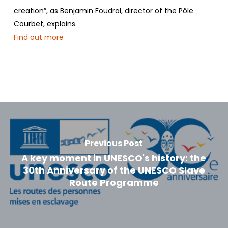
creation”, as Benjamin Foudral, director of the Pôle
Courbet, explains.
Find out more
Previous Post
A key moment in UNESCO's history: the
30th Anniversary of the UNESCO Slave
Route Programme