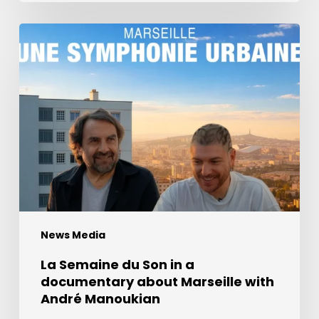
La
Semaine
du
Son
in
a
documentary
about
Marseille
with
André
News Media
Manoukian
La Semaine du Son in a
documentary about Marseille with
André Manoukian