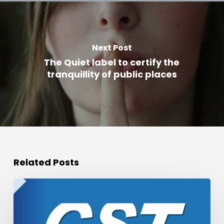
Next Post
The Quiet label to certify the
tranquillity of public places
Related Posts
Podcast
of
the
CST