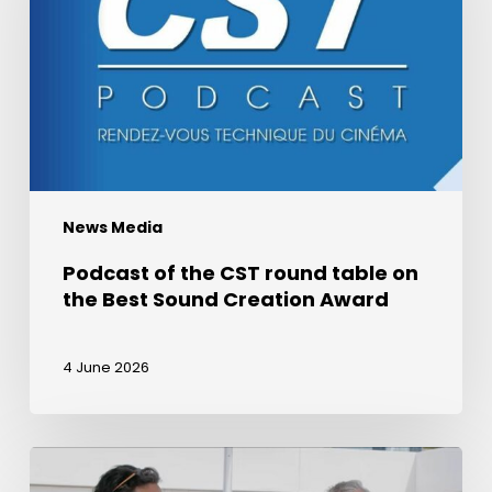
round
table
on
the
Best
Sound
Creation
News Media
Award
Podcast of the CST round table on
the Best Sound Creation Award
4 June 2026
Award
for