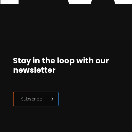
Stay in the loop with our
newsletter
Subscribe