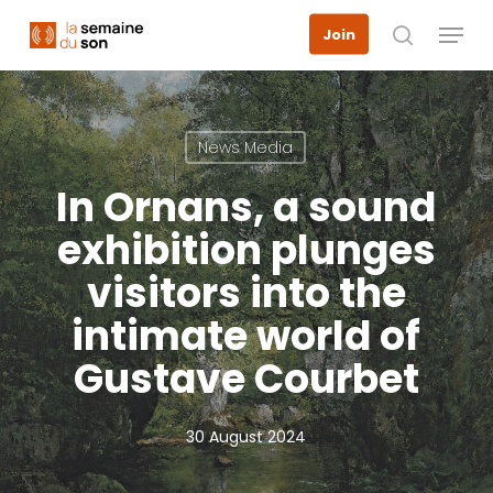
Skip
Menu
Join
to
search
main
content
News Media
In Ornans, a sound
exhibition plunges
visitors into the
intimate world of
Gustave Courbet
30 August 2024