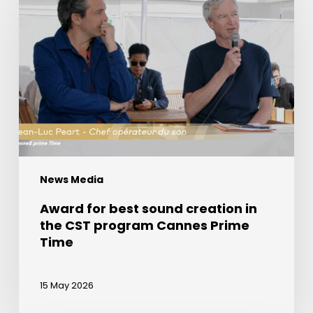
best
sound
creation
in
the
CST
program
Cannes
Prime
News Media
Time
Award for best sound creation in
the CST program Cannes Prime
Time
15 May 2026