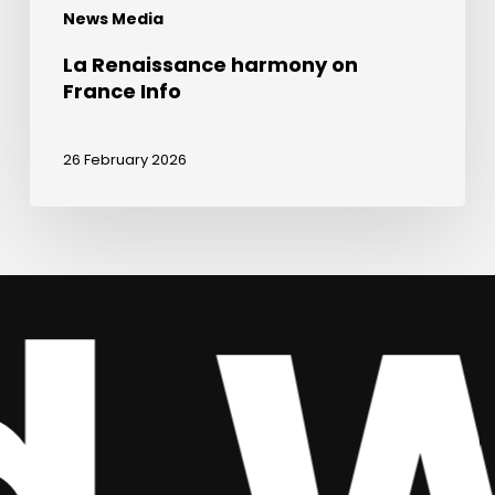
News Media
La Renaissance harmony on
France Info
26 February 2026