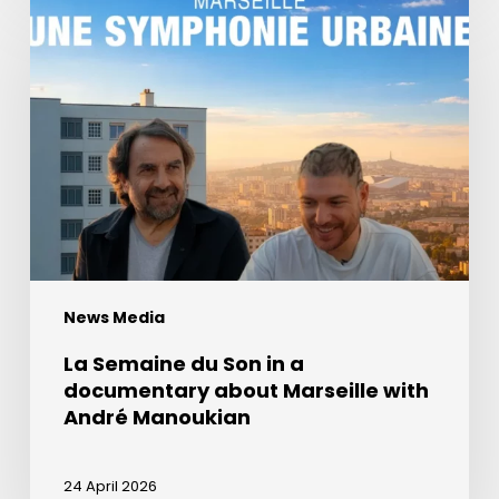
Semaine
du
Son
in
a
documentary
about
Marseille
with
André
News Media
Manoukian
La Semaine du Son in a
documentary about Marseille with
André Manoukian
24 April 2026