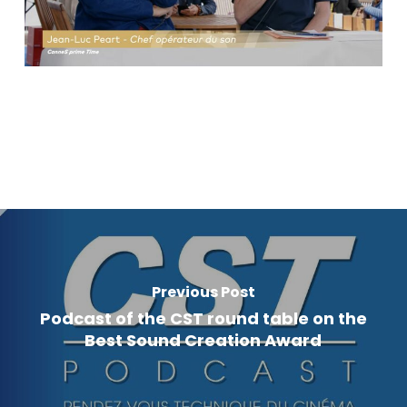
Previous Post
Podcast of the CST round table on the
Best Sound Creation Award