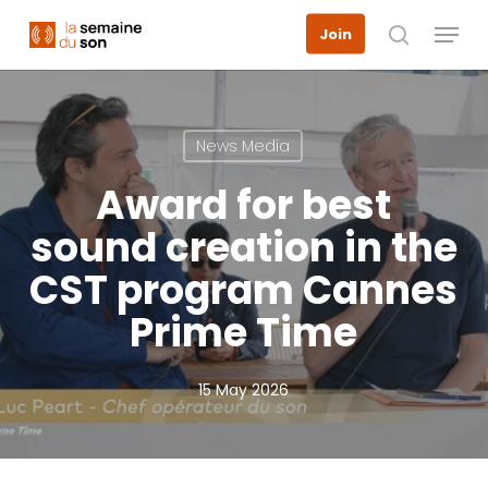
Skip
Menu
Join
to
search
main
content
News Media
Award for best
sound creation in the
CST program Cannes
Prime Time
15 May 2026