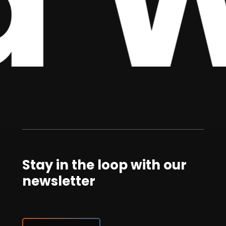
 W
Stay in the loop with our
newsletter