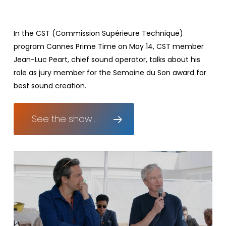
In the CST (Commission Supérieure Technique)
program Cannes Prime Time on May 14, CST member
Jean-Luc Peart, chief sound operator, talks about his
role as jury member for the Semaine du Son award for
best sound creation.
See the show...