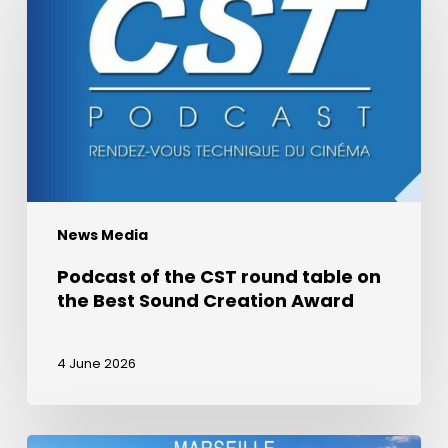
the
CST
round
table
on
the
Best
Sound
Creation
News Media
Award
Podcast of the CST round table on
the Best Sound Creation Award
4 June 2026
La