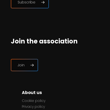
Subscribe
Join the association
Join
About us
Cookie policy
Privacy policy