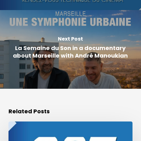
Next Post
La Semaine du Son in a documentary
about Marseille with André Manoukian
Related Posts
Podcast
of