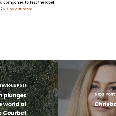
nd companies to test the label.
024.
Find out more
revious Post
Next Post
on plunges
e world of
Christi
e Courbet