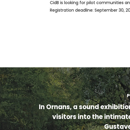
CidB is looking for pilot communities a
Registration deadline: September 30, 2
P
In Ornans, a sound exhibiti
visitors into the intimat
Gustav