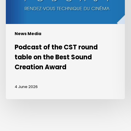
the
Best
Sound
Creation
Award
News Media
Podcast of the CST round
table on the Best Sound
Creation Award
4 June 2026