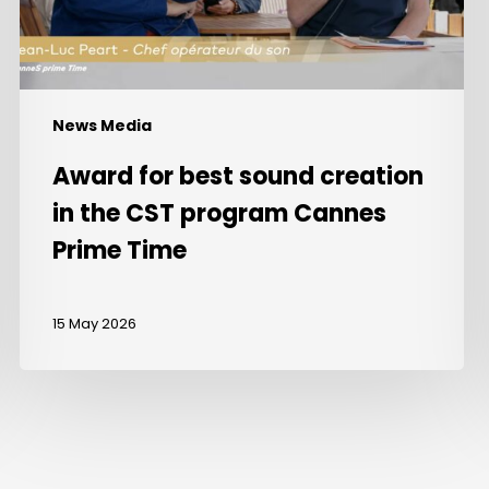
CST
program
Cannes
Prime
Time
News Media
Award for best sound creation
in the CST program Cannes
Prime Time
15 May 2026