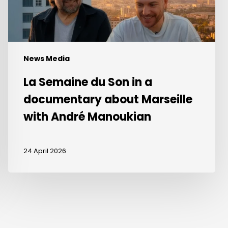
about
Marseille
with
André
Manoukian
News Media
La Semaine du Son in a
documentary about Marseille
with André Manoukian
24 April 2026