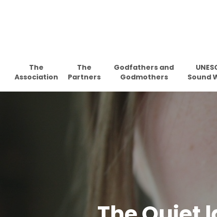
Skip
to
main
content
The
The
Godfathers and
UNES
Association
Partners
Godmothers
Sound 
The Quiet la