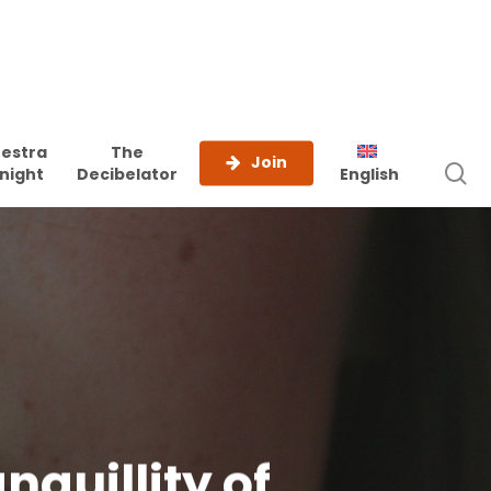
estra
The
Join
s
night
Decibelator
English
anquillity of