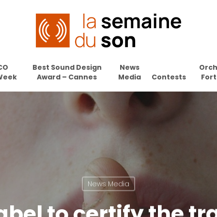
CO
Best Sound Design
News
Orch
Week
Award – Cannes
Media
Contests
Fort
News Media
bel to certify the tr