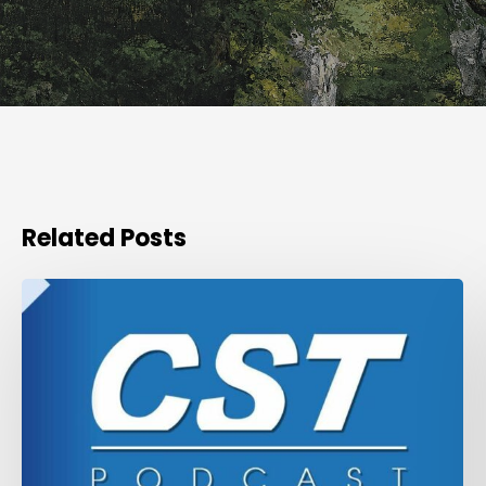
Related Posts
Podcast
of
the
CST
round
table
on