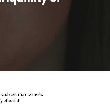
ces and soothing moments.
ty of sound.