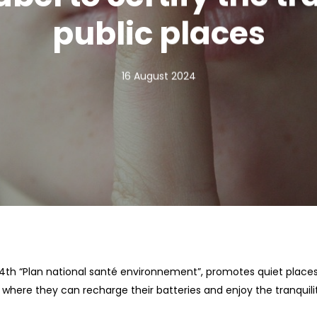
public places
16 August 2024
e 4th “Plan national santé environnement”, promotes quiet pla
s where they can recharge their batteries and enjoy the tranquili