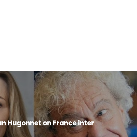
an Hugonnet on France inter