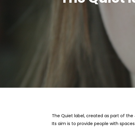
Hit enter to search or ESC to close
The Quiet label, created as part of th
Its aim is to provide people with space