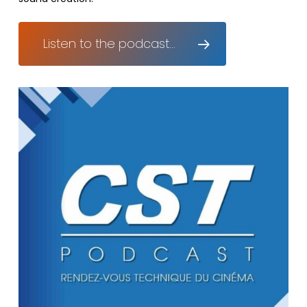
Listen to the podcast...