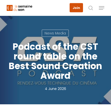
Skip
Menu
Join
to
search
main
content
News Media
Podcast of the CST
round table on the
Best Sound Creation
Award
4 June 2026