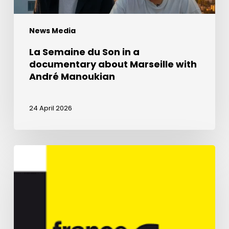
with
André
News Media
Manoukian
La Semaine du Son in a
documentary about Marseille with
André Manoukian
24 April 2026
La
Renaissance
harmony
on
France
Info