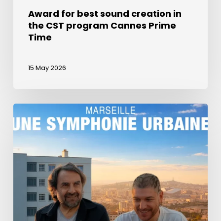
Award for best sound creation in
the CST program Cannes Prime
Time
15 May 2026
La
Semaine
du
Son
in
a
documentary
about
Marseille