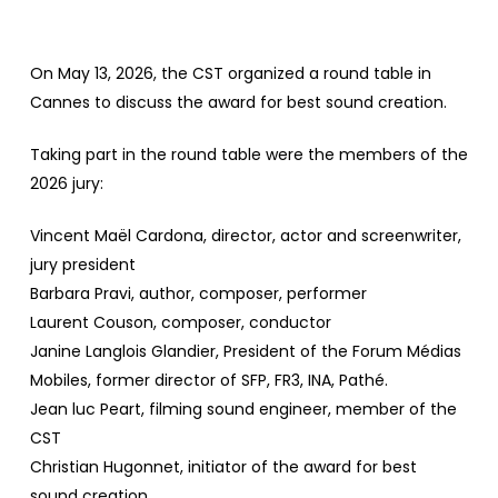
On May 13, 2026, the CST organized a round table in
Cannes to discuss the award for best sound creation.
Taking part in the round table were the members of the
2026 jury:
Vincent Maël Cardona, director, actor and screenwriter,
jury president
Barbara Pravi, author, composer, performer
Laurent Couson, composer, conductor
Janine Langlois Glandier, President of the Forum Médias
Mobiles, former director of SFP, FR3, INA, Pathé.
Jean luc Peart, filming sound engineer, member of the
CST
Christian Hugonnet, initiator of the award for best
sound creation.