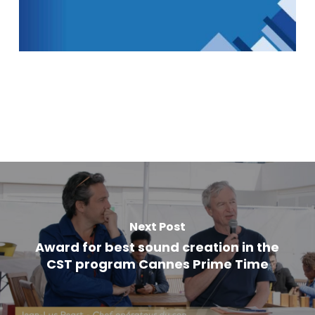
Next Post
Award for best sound creation in the
CST program Cannes Prime Time