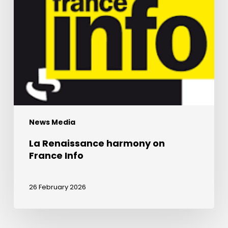
News Media
La Renaissance harmony on
France Info
26 February 2026