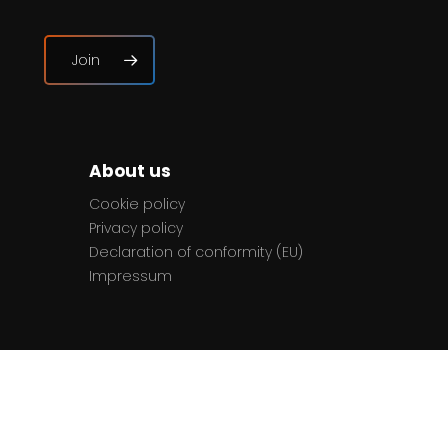
Join
About us
Cookie policy
Privacy policy
Declaration of conformity (EU)
Impressum
Contact
The team
Contact us