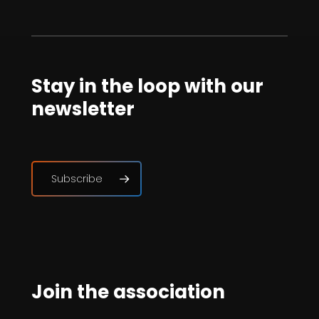
Stay in the loop with our
newsletter
Subscribe
Join the association