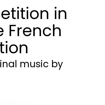
tition
in
e
French
tion
inal
music
by