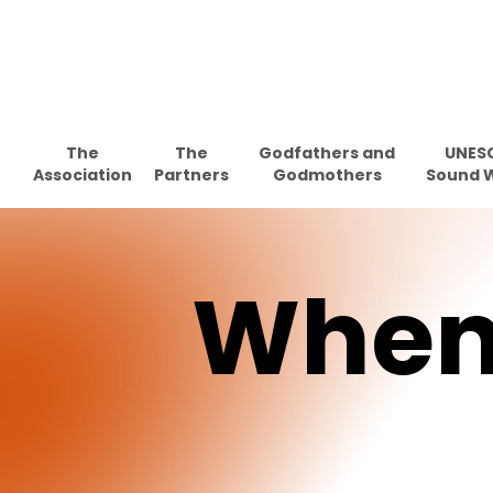
Skip
to
main
content
The
The
Godfathers and
UNES
Association
Partners
Godmothers
Sound 
Whe