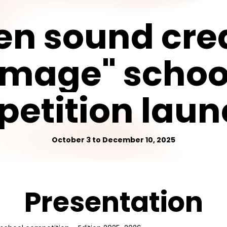
en
sound
cre
image"
schoo
etition
laun
October 3 to December 10, 2025
Presentation