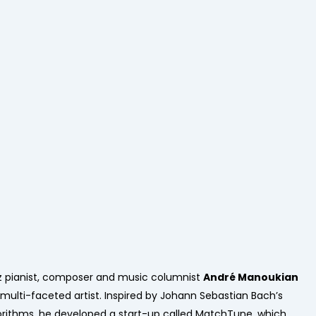
z pianist, composer and music columnist
André Manoukian
a multi-faceted artist. Inspired by Johann Sebastian Bach’s
orithms, he developed a start-up called MatchTune, which