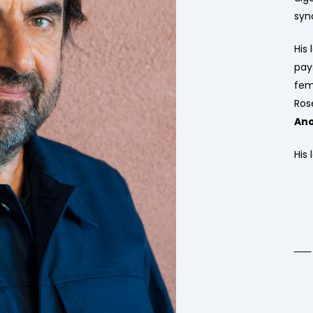
syn
His 
pay
fem
Ros
An
His 