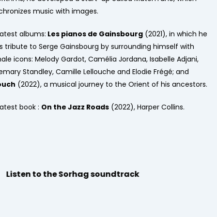
chronizes music with images.
latest albums:
Les pianos de Gainsbourg
(2021), in which he
s tribute to Serge Gainsbourg by surrounding himself with
ale icons: Melody Gardot, Camélia Jordana, Isabelle Adjani,
emary Standley, Camille Lellouche and Elodie Frégé; and
ouch
(2022), a musical journey to the Orient of his ancestors.
latest book :
On the Jazz Roads
(2022), Harper Collins.
Listen to the Sorhag soundtrack