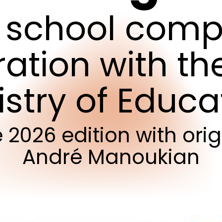
school
compe
ration
with
th
istry
of
Educa
e
2026
edition
with
orig
André
Manoukian