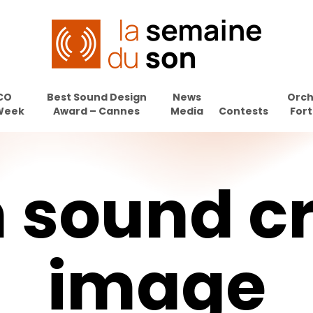
CO
Best Sound Design
News
Orch
Week
Award – Cannes
Media
Contests
Fort
n
sound
c
image