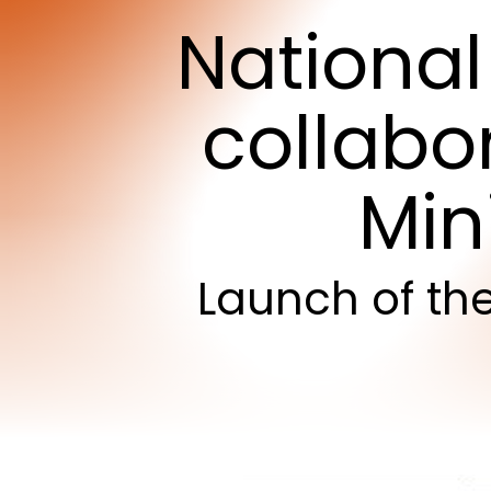
National
collabo
Min
Launch
of
th
Hit enter to search or ESC to close