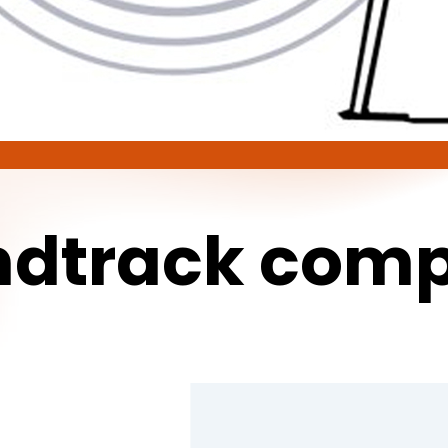
ndtrack
comp