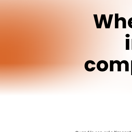
Wh
comp