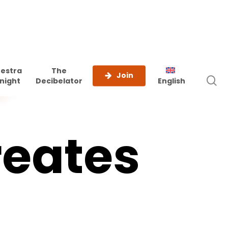
estra
The
Join
s
night
Decibelator
English
reates