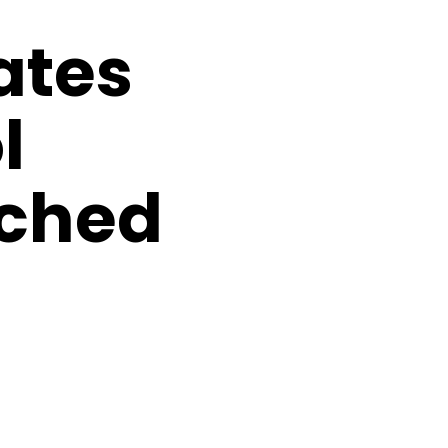
ates
l
ched