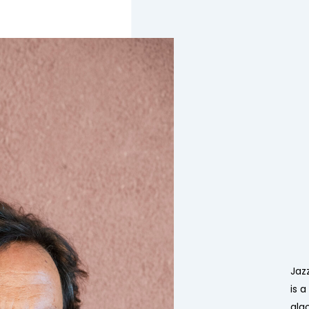
Jaz
is 
alg