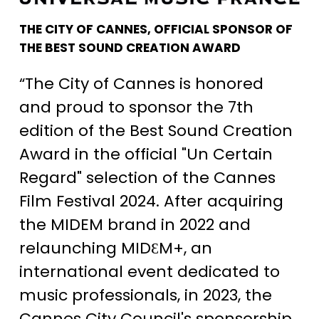
THE CITY OF CANNES, OFFICIAL SPONSOR OF
THE BEST SOUND CREATION AWARD
“The City of Cannes is honored
and proud to sponsor the 7th
edition of the Best Sound Creation
Award in the official "Un Certain
Regard" selection of the Cannes
Film Festival 2024. After acquiring
the MIDEM brand in 2022 and
relaunching MIDƐM+, an
international event dedicated to
music professionals, in 2023, the
Cannes City Council's sponsorship