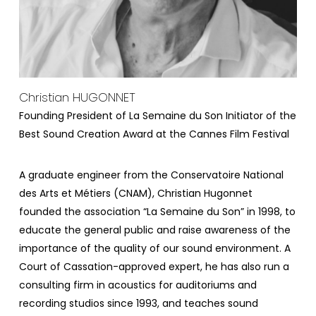
Christian HUGONNET
Founding President of La Semaine du Son Initiator of the
Best Sound Creation Award at the Cannes Film Festival
A graduate engineer from the Conservatoire National
des Arts et Métiers (CNAM), Christian Hugonnet
founded the association “La Semaine du Son” in 1998, to
educate the general public and raise awareness of the
importance of the quality of our sound environment. A
Court of Cassation-approved expert, he has also run a
consulting firm in acoustics for auditoriums and
recording studios since 1993, and teaches sound