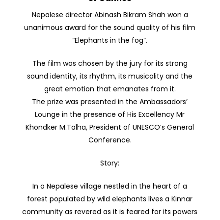
Nepalese director Abinash Bikram Shah won a
unanimous award for the sound quality of his film
“Elephants in the fog”.
The film was chosen by the jury for its strong
sound identity, its rhythm, its musicality and the
great emotion that emanates from it.
The prize was presented in the Ambassadors’
Lounge in the presence of His Excellency Mr
Khondker M.Talha, President of UNESCO’s General
Conference.
Story:
In a Nepalese village nestled in the heart of a
forest populated by wild elephants lives a Kinnar
community as revered as it is feared for its powers