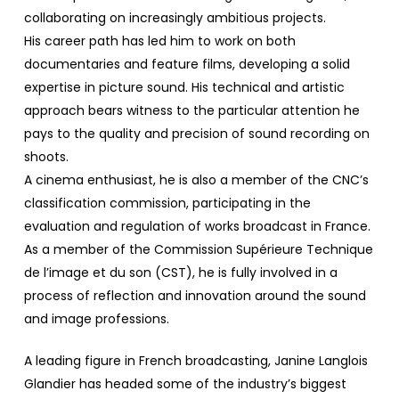
collaborating on increasingly ambitious projects.
His career path has led him to work on both
documentaries and feature films, developing a solid
expertise in picture sound. His technical and artistic
approach bears witness to the particular attention he
pays to the quality and precision of sound recording on
shoots.
A cinema enthusiast, he is also a member of the CNC’s
classification commission, participating in the
evaluation and regulation of works broadcast in France.
As a member of the Commission Supérieure Technique
de l’image et du son (CST), he is fully involved in a
process of reflection and innovation around the sound
and image professions.
A leading figure in French broadcasting, Janine Langlois
Glandier has headed some of the industry’s biggest