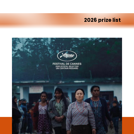
2026
prize
list