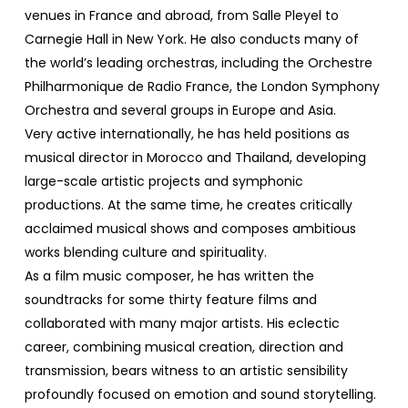
venues in France and abroad, from Salle Pleyel to
Carnegie Hall in New York. He also conducts many of
the world’s leading orchestras, including the Orchestre
Philharmonique de Radio France, the London Symphony
Orchestra and several groups in Europe and Asia.
Very active internationally, he has held positions as
musical director in Morocco and Thailand, developing
large-scale artistic projects and symphonic
productions. At the same time, he creates critically
acclaimed musical shows and composes ambitious
works blending culture and spirituality.
As a film music composer, he has written the
soundtracks for some thirty feature films and
collaborated with many major artists. His eclectic
career, combining musical creation, direction and
transmission, bears witness to an artistic sensibility
profoundly focused on emotion and sound storytelling.