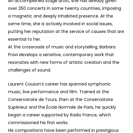
An accomplished stage artist, she has already given
over 250 concerts in some twenty countries, imposing
a magnetic and deeply inhabited presence. At the
same time, she is actively involved in social issues,
putting her reputation at the service of causes that are
essential to her.
At the crossroads of music and storytelling, Barbara
Pravi develops a sensitive, contemporary work that
resonates with new forms of artistic creation and the
challenges of sound.
Laurent Couson’s career has spanned symphonic
music, live performance and film. Trained at the
Conservatoire de Tours, then at the Conservatoire
Supérieur and the École Normale de Paris, he quickly
began a career supported by Radio France, which
commissioned his first works.
His compositions have been performed in prestigious