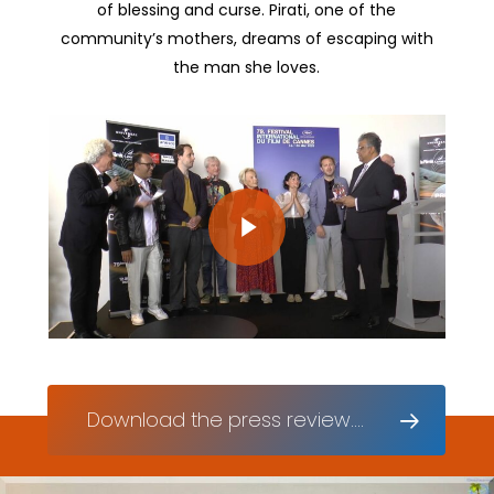
of blessing and curse. Pirati, one of the
community’s mothers, dreams of escaping with
the man she loves.
Play Video
Play Video
Download the press review....