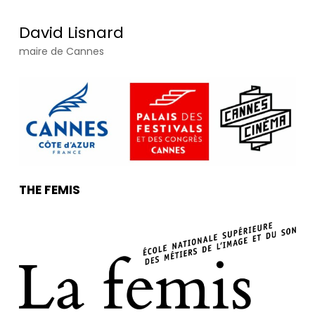
David Lisnard
maire de Cannes
THE FEMIS