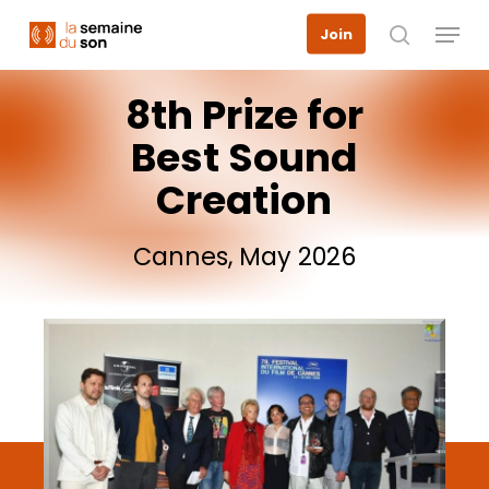
Skip
Menu
Join
to
search
main
content
8th
Prize
for
Best
Sound
Creation
Cannes,
May
2026