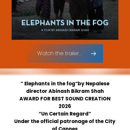
Watch the trailer...
”
Elephants in the fog
“by
Nepalese
director Abinash Bikram Shah
AWARD FOR BEST SOUND CREATION
2026
“Un Certain Regard”
Under the official patronage of the City
of Cannes