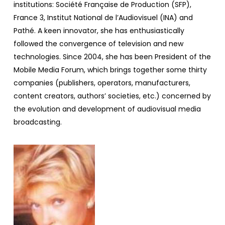
institutions: Société Française de Production (SFP),
France 3, Institut National de l’Audiovisuel (INA) and
Pathé. A keen innovator, she has enthusiastically
followed the convergence of television and new
technologies. Since 2004, she has been President of the
Mobile Media Forum, which brings together some thirty
companies (publishers, operators, manufacturers,
content creators, authors’ societies, etc.) concerned by
the evolution and development of audiovisual media
broadcasting.