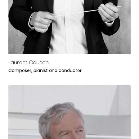
Laurent Couson
Composer, pianist and conductor