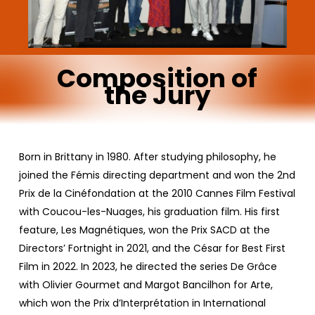
Composition
of
the
Jury
Born in Brittany in 1980. After studying philosophy, he
joined the Fémis directing department and won the 2nd
Prix de la Cinéfondation at the 2010 Cannes Film Festival
with Coucou-les-Nuages, his graduation film. His first
feature, Les Magnétiques, won the Prix SACD at the
Directors’ Fortnight in 2021, and the César for Best First
Film in 2022. In 2023, he directed the series De Grâce
with Olivier Gourmet and Margot Bancilhon for Arte,
which won the Prix d’Interprétation in International