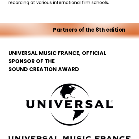
recording at various international film schools.
Partners
of
the
8th
edition
UNIVERSAL MUSIC FRANCE, OFFICIAL
SPONSOR OF THE
SOUND CREATION AWARD