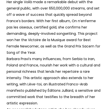
Her single Voilà made a remarkable debut with the
general public, with over 650,000,000 streams, and set
off a wave of success that quickly spread beyond
France’s borders. With her first album, On n’enferme
pas les oiseaux, certified gold, she confirms her
demanding, deeply-involved songwriting. This project
won her the Victoire de la Musique award for Best
Female Newcomer, as well as the Grand Prix Sacem for
Song of the Year.
Barbara Pravi’s many influences, from Serbia to Iran,
Poland and France, nourish her work with a cultural and
personal richness that lends her repertoire a rare
intensity. This artistic approach also extends to her
writing, with Lève-toi, an illustrated Franco-Arab
manifesto published by Éditions Julliard, a sensitive and
committed work that testifies to the breadth of her
artistic expression.