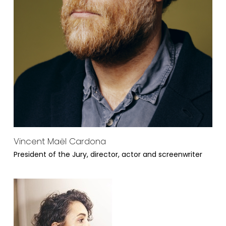
Vincent Maël Cardona
President of the Jury, director, actor and screenwriter