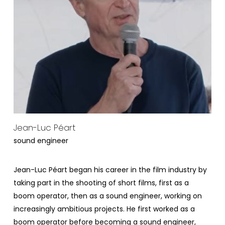
Jean-Luc Péart
sound engineer
Jean-Luc Péart began his career in the film industry by
taking part in the shooting of short films, first as a
boom operator, then as a sound engineer, working on
increasingly ambitious projects. He first worked as a
boom operator before becoming a sound engineer,