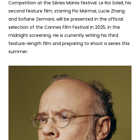
Competition at the Séries Mania festival. Le Roi Soleil, his
second feature film, starring Pio Marmaï, Lucie Zhang
and Sofiane Zermani, will be presented in the official
selection of the Cannes Film Festival in 2025, in the
midnight screening. He is currently writing his third
feature-length film and preparing to shoot a series this
summer.