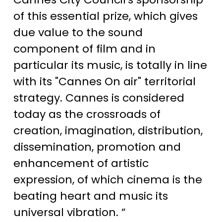
of this essential prize, which gives
due value to the sound
component of film and in
particular its music, is totally in line
with its "Cannes On air" territorial
strategy. Cannes is considered
today as the crossroads of
creation, imagination, distribution,
dissemination, promotion and
enhancement of artistic
expression, of which cinema is the
beating heart and music its
universal vibration. ”