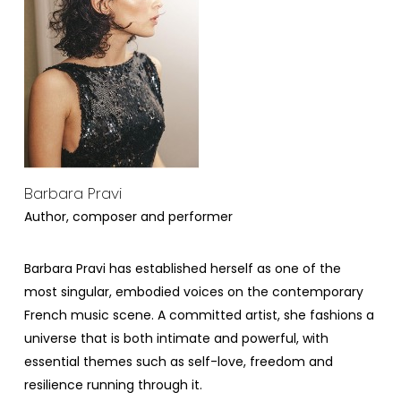
Barbara Pravi
Author, composer and performer
Barbara Pravi has established herself as one of the
most singular, embodied voices on the contemporary
French music scene. A committed artist, she fashions a
universe that is both intimate and powerful, with
essential themes such as self-love, freedom and
resilience running through it.