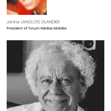
Janine LANGLOIS GLANDIER
President of Forum Médias Mobiles