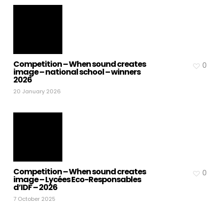
Competition – When sound creates
0
image – national school – winners
2026
20 January 2026
Competition – When sound creates
0
image – Lycées Eco-Responsables
d’IDF – 2026
7 October 2025