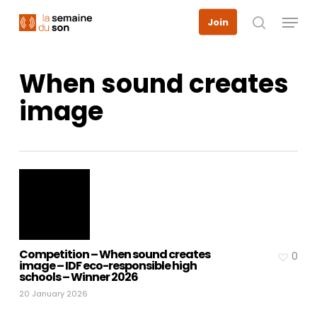
Skip
Menu
Join
to
search
main
content
When sound creates
image
Competition – When sound creates
0
image – IDF eco-responsible high
schools – Winner 2026
20 January 2026