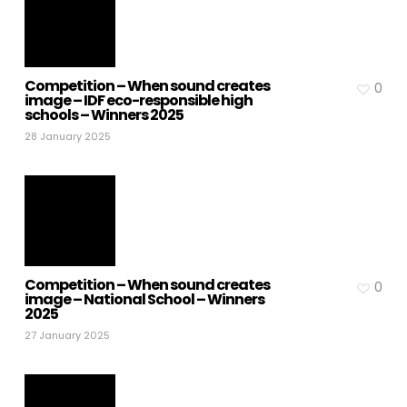
Competition – When sound creates
0
image – IDF eco-responsible high
schools – Winners 2025
28 January 2025
Competition – When sound creates
0
image – National School – Winners
2025
27 January 2025