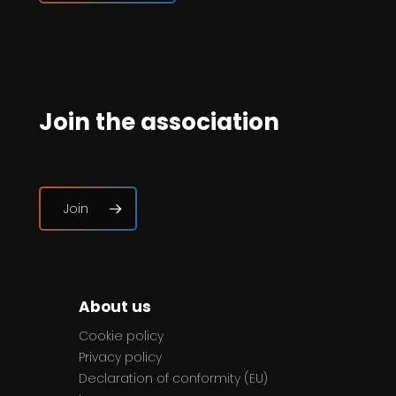
Join the association
Join
About us
Cookie policy
Privacy policy
Declaration of conformity (EU)