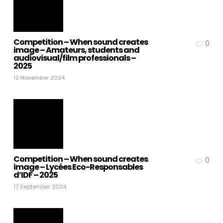
Competition – When sound creates
0
image – Amateurs, students and
audiovisual/film professionals –
2025
12 November 2024
Competition – When sound creates
0
image – Lycées Eco-Responsables
d’IDF – 2025
17 September 2024