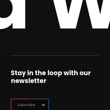
 We
Stay in the loop with our
newsletter
Subscribe