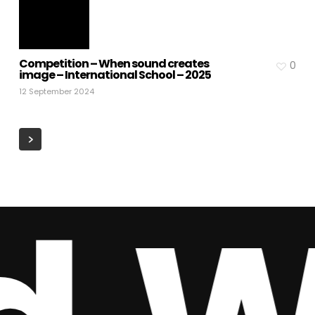
Competition – When sound creates
0
image – International School – 2025
12 September 2024