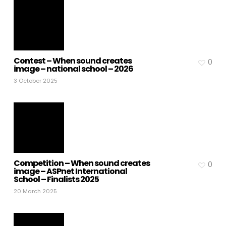
Contest – When sound creates
0
image – national school – 2026
3 October 2025
Competition – When sound creates
0
image – ASPnet International
School – Finalists 2025
20 March 2025