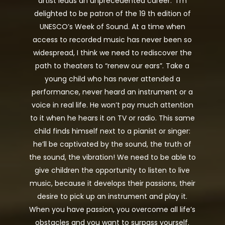
artist leads an unprecedented career. “I’m
delighted to be patron of the 19 th edition of
UNESCO’s Week of Sound. At a time when
access to recorded music has never been so
widespread, I think we need to rediscover the
path to theaters to “renew our ears”. Take a
young child who has never attended a
performance, never heard an instrument or a
voice in real life. He won’t pay much attention
to it when he hears it on TV or radio. This same
child finds himself next to a pianist or singer:
he’ll be captivated by the sound, the truth of
the sound, the vibration! We need to be able to
give children the opportunity to listen to live
music, because it develops their passions, their
desire to pick up an instrument and play it.
When you have passion, you overcome all life’s
obstacles and you want to surpass yourself.