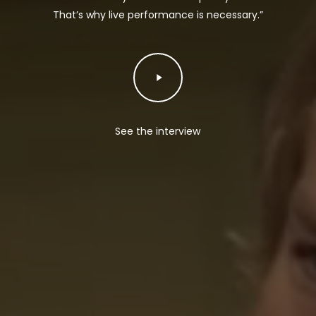
That’s why live performance is necessary.”
Play
Video
See the interview