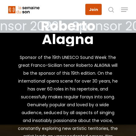
Skip
Menu
Join
to
search
main
Roberto
nsor 2022
Sponsor 2
content
Alagna
Sponsor of the 19th UNESCO Sound Week The
great Franco-Sicilian tenor Roberto ALAGNA will
be the sponsor of this 19th edition. On the
international opera scene for over 30 years, he
has over 60 roles in his repertoire, and
successfully makes regular forays into song.
Genuinely popular and loved by a wide
audience, seduced by all aspects of singing
and insatiably passionate about the voice,
constantly exploring new artistic territories, the