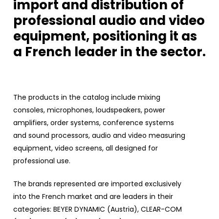
import and distribution of
professional audio and video
equipment, positioning it as
a French leader in the sector.
The products in the catalog include mixing
consoles, microphones, loudspeakers, power
amplifiers, order systems, conference systems
and sound processors, audio and video measuring
equipment, video screens, all designed for
professional use.
The brands represented are imported exclusively
into the French market and are leaders in their
categories: BEYER DYNAMIC (Austria), CLEAR-COM