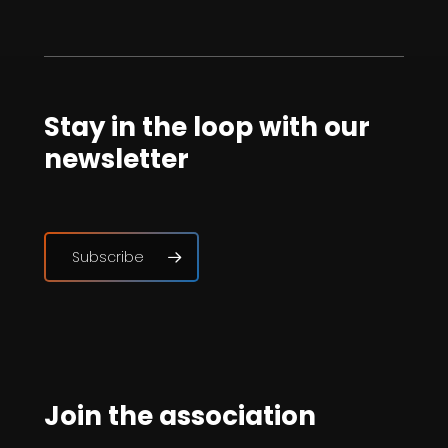
Stay in the loop with our
newsletter
Subscribe
Join the association