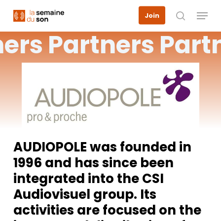
Skip
Menu
Join
to
search
main
ners
Partners
Part
content
AUDIOPOLE was founded in
1996 and has since been
integrated into the CSI
Audiovisuel group. Its
activities are focused on the