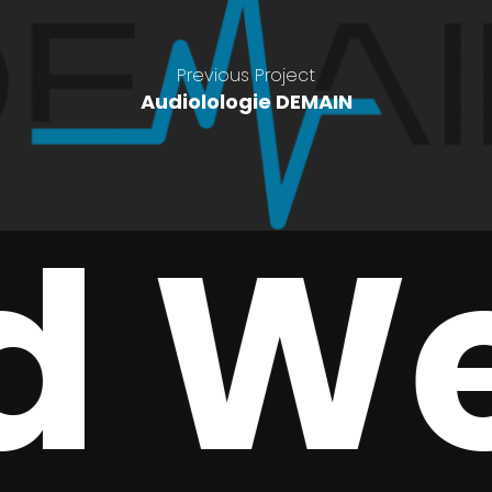
Previous Project
Audiolologie DEMAIN
 We