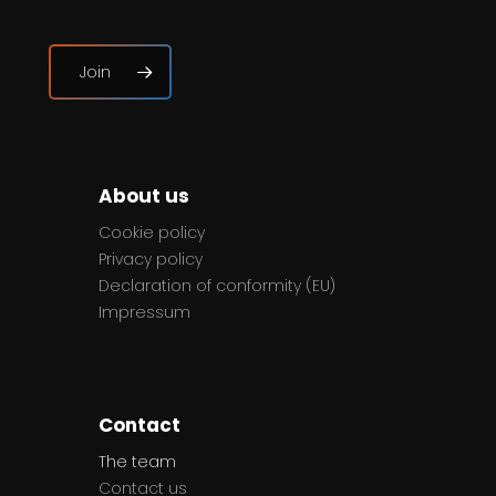
Join
About us
Cookie policy
Privacy policy
Declaration of conformity (EU)
Impressum
Contact
The team
Contact us