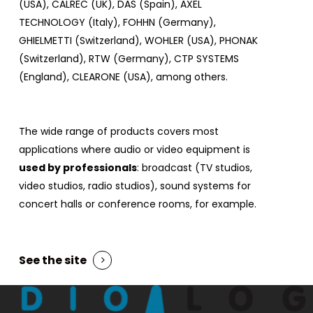
(USA), CALREC (UK), DAS (Spain), AXEL
TECHNOLOGY (Italy), FOHHN (Germany),
GHIELMETTI (Switzerland), WOHLER (USA), PHONAK
(Switzerland), RTW (Germany), CTP SYSTEMS
(England), CLEARONE (USA), among others.
The wide range of products covers most
applications where audio or video equipment is
used by professionals
: broadcast (TV studios,
video studios, radio studios), sound systems for
concert halls or conference rooms, for example.
See the site