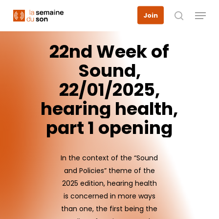
Skip
Menu
Join
to
search
main
content
22nd
Week
of
Sound,
22/01/2025,
hearing
health,
part
1
opening
In the context of the “Sound
and Policies” theme of the
2025 edition, hearing health
is concerned in more ways
than one, the first being the