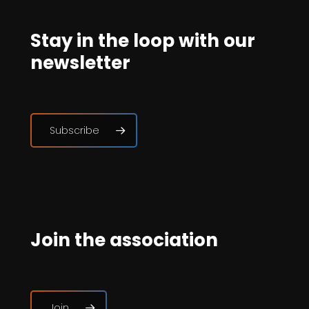
Stay in the loop with our
newsletter
Subscribe
Join the association
Join