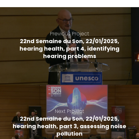
Previous Project
22nd Semaine du Son, 22/01/2025,
hearing health, part 4, identifying
hearing problems
Next Project
22nd Semaine du Son, 22/01/2025,
hearing health, part 3, assessing noise
pollution