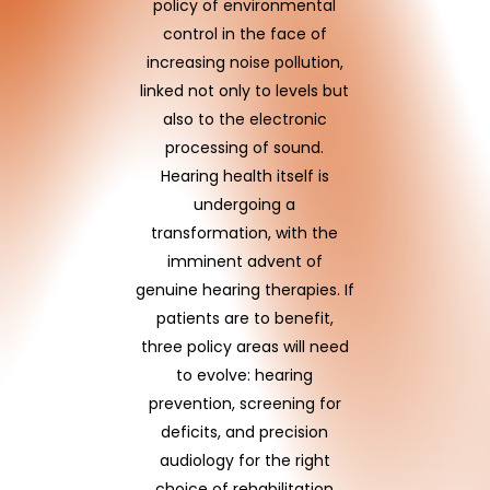
policy of environmental
control in the face of
increasing noise pollution,
linked not only to levels but
also to the electronic
processing of sound.
Hearing health itself is
undergoing a
transformation, with the
imminent advent of
genuine hearing therapies. If
patients are to benefit,
three policy areas will need
to evolve: hearing
prevention, screening for
deficits, and precision
audiology for the right
choice of rehabilitation