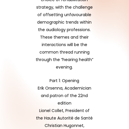
strategy, with the challenge
of offsetting unfavourable
demographic trends within
the audiology professions.
These themes and their
interactions will be the
common thread running
through the “hearing health”
evening.
Part 1: Opening
Erik Orsenna, Academician
and patron of the 22nd
edition
Lionel Collet, President of
the Haute Autorité de Santé
Christian Hugonnet,