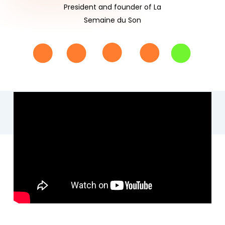
President and founder of La
Semaine du Son