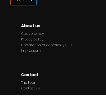
About us
Cookie policy
Privacy policy
Declaration of conformity (EU)
Impressum
Contact
The team
Contact us