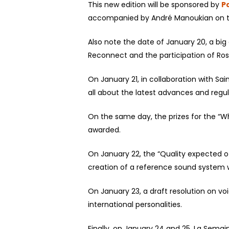
This new edition will be sponsored by
P
accompanied by André Manoukian on th
Also note the date of January 20, a big 
Reconnect and the participation of Ros
On January 21, in collaboration with Sa
all about the latest advances and regul
On the same day, the prizes for the “Wh
awarded.
On January 22, the “Quality expected of
creation of a reference sound system w
On January 23, a draft resolution on voi
international personalities.
Finally, on January 24 and 25, La Sema