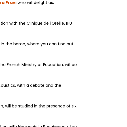
ra Pravi
who will delight us,
on with the Clinique de l’Oreille, IHU
nd in the home, where you can find out
e French Ministry of Education, will be
coustics, with a debate and the
, will be studied in the presence of six
ation with Harmonie la Renaissance, the