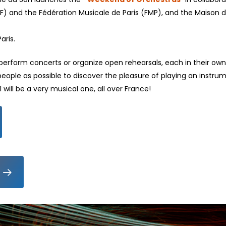
) and the Fédération Musicale de Paris (FMP), and the Maison d
aris.
 perform concerts or organize open rehearsals, each in their own
people as possible to discover the pleasure of playing an instru
will be a very musical one, all over France!