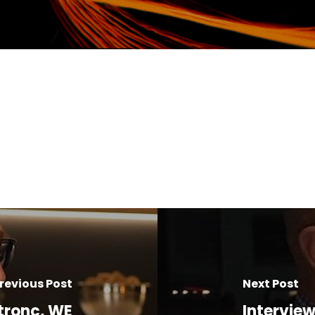
revious Post
Next Post
tronc, WE
Intervie