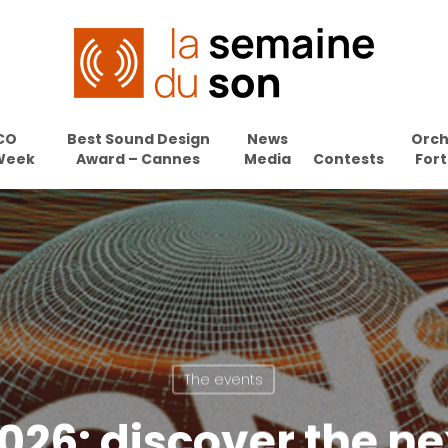
CO
Best Sound Design
News
Orch
Week
Award – Cannes
Media
Contests
Fort
The events
026: discover the n