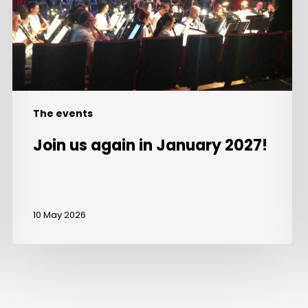
2027!
The events
Join us again in January 2027!
10 May 2026