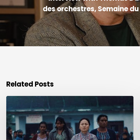
des orchestres, Semaine du
Related Posts
Award
for
Best
Sound
Creation