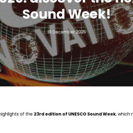
Sound Week!
19 December 2025
highlights of the
23rd edition of UNESCO Sound Week
, which 