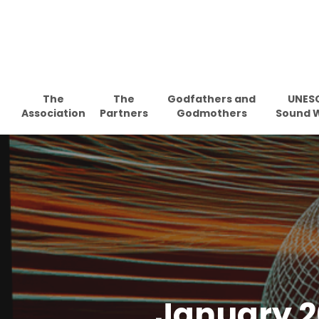
Skip
to
main
content
The
The
Godfathers and
UNES
Association
Partners
Godmothers
Sound 
January 2