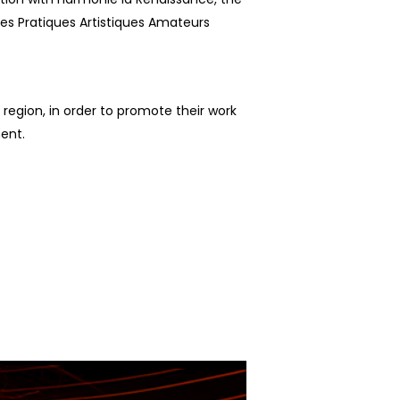
es Pratiques Artistiques Amateurs
 region, in order to promote their work
ment.