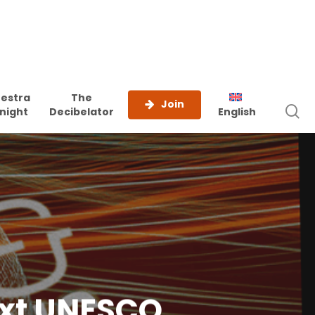
estra
The
Join
s
night
Decibelator
English
ext UNESCO