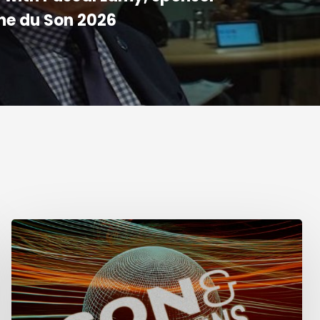
ne du Son 2026
Week
of
Sound
in
Lima,