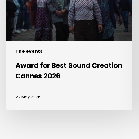
Cannes
2026
The events
Award for Best Sound Creation
Cannes 2026
22 May 2026