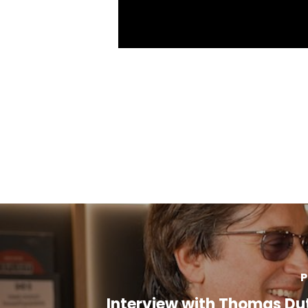
P
Interview with Thomas Du