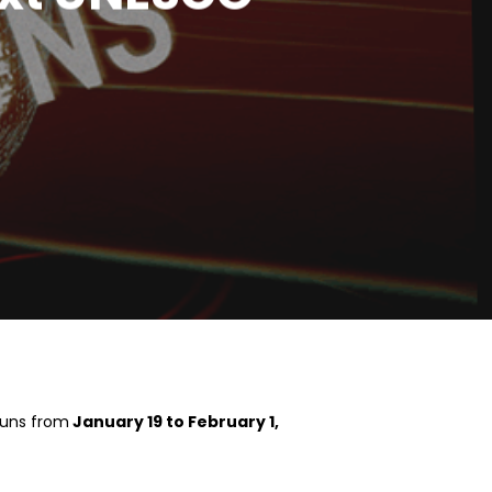
runs from
January 19 to February 1,