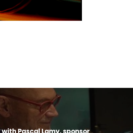
w with Pascal Lamy, sponsor