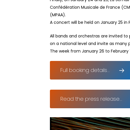
Confédération Musicale de France (CMF
(MPAA).
A concert will be held on January 25 in P
All bands and orchestras are invited to
on a national level and invite as many 
The week from January 26 to February 1 
Full booking details...
Read the press release...