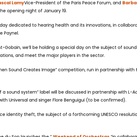
ascal Lamy
Vice-President of the Paris Peace Forum, and
Barba
e opening night of January 19.
day dedicated to hearing health and its innovations, in collaborati
e Paynel.
int-Gobain, we’ll be holding a special day on the subject of sou
ations, and meet the major players in the sector.
en Sound Creates Image” competition, run in partnership with th
 a sound system” label will be discussed in partnership with L-A
ith Universal and singer Flore Benguigui (to be confirmed).
ce identity theft, the subject of a forthcoming UNESCO resolution
ine du Son launches the ”
Weekend of Orchestras
“in collabor