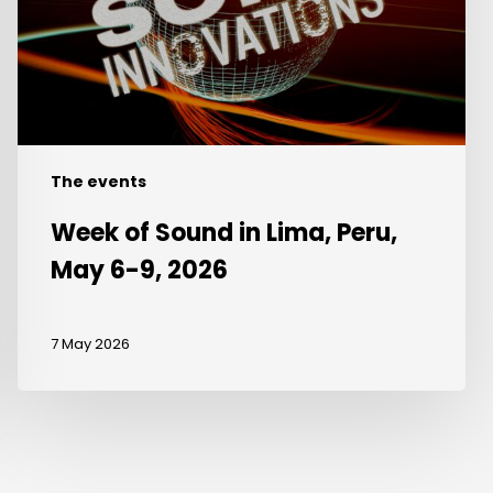
Peru,
May
6-
9,
2026
The events
Week of Sound in Lima, Peru,
May 6-9, 2026
7 May 2026