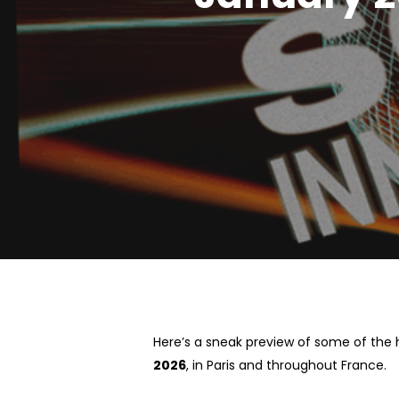
Hit enter to search or ESC to close
Here’s a sneak preview of some of the 
2026
, in Paris and throughout France.