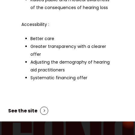
of the consequences of hearing loss
Accessibility :
Better care
Greater transparency with a clearer
offer
Adjusting the demography of hearing
aid practitioners
Systematic financing offer
See the site