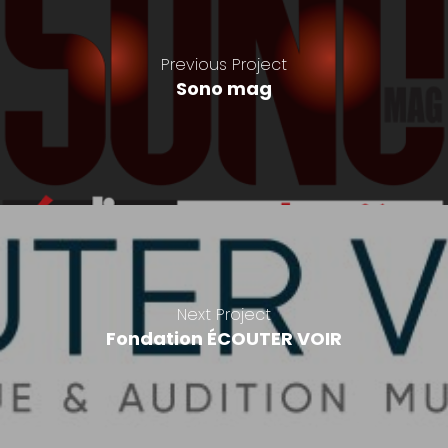
Previous Project
Sono mag
Next Project
Fondation ÉCOUTER VOIR