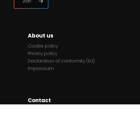
Join
About us
Cookie policy
Privacy policy
Declaration of conformity (EU)
Impressum
Contact
The team
Contact us