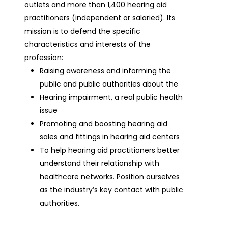
outlets and more than 1,400 hearing aid
practitioners (independent or salaried). Its
mission is to defend the specific
characteristics and interests of the
profession:
Raising awareness and informing the
public and public authorities about the
Hearing impairment, a real public health
issue
Promoting and boosting hearing aid
sales and fittings in hearing aid centers
To help hearing aid practitioners better
understand their relationship with
healthcare networks. Position ourselves
as the industry’s key contact with public
authorities.