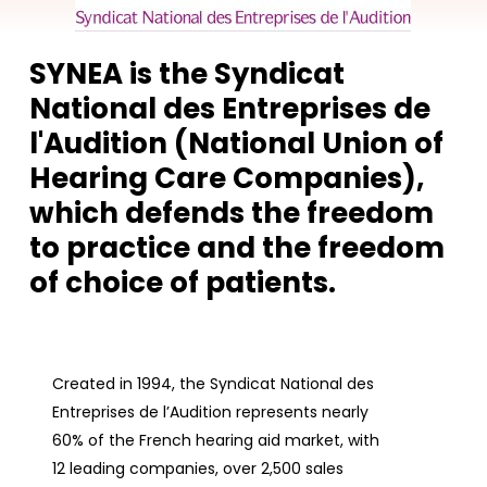
SYNEA is the Syndicat
National des Entreprises de
l'Audition (National Union of
Hearing Care Companies),
which defends the freedom
to practice and the freedom
of choice of patients.
Created in 1994, the Syndicat National des
Entreprises de l’Audition represents nearly
60% of the French hearing aid market, with
12 leading companies, over 2,500 sales