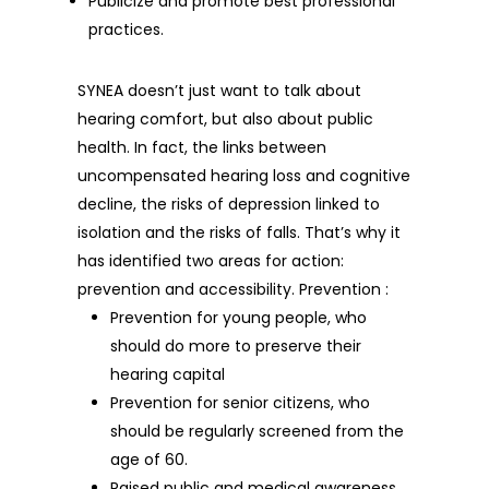
Publicize and promote best professional
practices.
SYNEA doesn’t just want to talk about
hearing comfort, but also about public
health. In fact, the links between
uncompensated hearing loss and cognitive
decline, the risks of depression linked to
isolation and the risks of falls. That’s why it
has identified two areas for action:
prevention and accessibility. Prevention :
Prevention for young people, who
should do more to preserve their
hearing capital
Prevention for senior citizens, who
should be regularly screened from the
age of 60.
Raised public and medical awareness