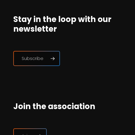
Stay in the loop with our
newsletter
Subscribe
Join the association