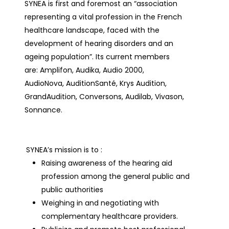
SYNEA is first and foremost an “association
representing a vital profession in the French
healthcare landscape, faced with the
development of hearing disorders and an
ageing population”. Its current members
are: Amplifon, Audika, Audio 2000,
AudioNova, AuditionSanté, Krys Audition,
GrandAudition, Conversons, Audilab, Vivason,
Sonnance.
SYNEA’s mission is to :
Raising awareness of the hearing aid
profession among the general public and
public authorities
Weighing in and negotiating with
complementary healthcare providers.