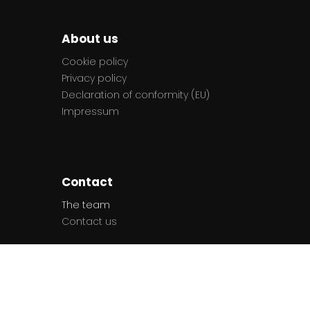
About us
Cookie policy
Privacy policy
Declaration of conformity (EU)
Impressum
Contact
The team
Contact us