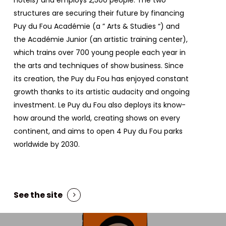
structures are securing their future by financing
Puy du Fou Académie (a ”
Arts & Studies
“) and
the Académie Junior (an artistic training center),
which trains over 700 young people each year in
the arts and techniques of show business. Since
its creation, the Puy du Fou has enjoyed constant
growth thanks to its artistic audacity and ongoing
investment. Le Puy du Fou also deploys its know-
how around the world, creating shows on every
continent, and aims to open 4 Puy du Fou parks
worldwide by 2030.
See the site