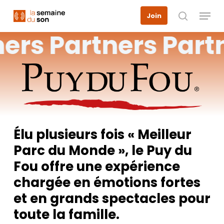
Skip
Menu
Join
to
search
main
ners
Partners
Part
content
Élu plusieurs fois « Meilleur
Parc du Monde », le Puy du
Fou offre une expérience
chargée en émotions fortes
et en grands spectacles pour
toute la famille.