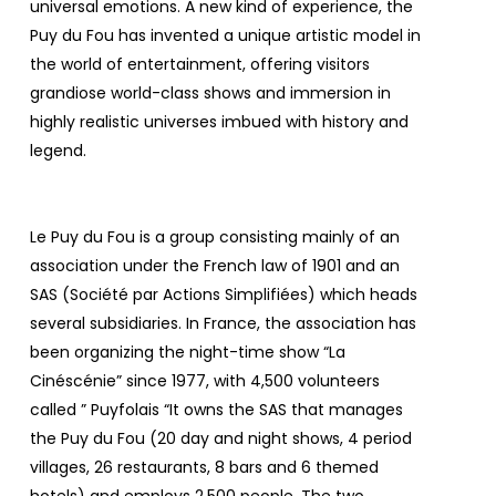
universal emotions. A new kind of experience, the
Puy du Fou has invented a unique artistic model in
the world of entertainment, offering visitors
grandiose world-class shows and immersion in
highly realistic universes imbued with history and
legend.
Le Puy du Fou is a group consisting mainly of an
association under the French law of 1901 and an
SAS (Société par Actions Simplifiées) which heads
several subsidiaries. In France, the association has
been organizing the night-time show “La
Cinéscénie” since 1977, with 4,500 volunteers
called ”
Puyfolais
“It owns the SAS that manages
the Puy du Fou (20 day and night shows, 4 period
villages, 26 restaurants, 8 bars and 6 themed
hotels) and employs 2,500 people. The two