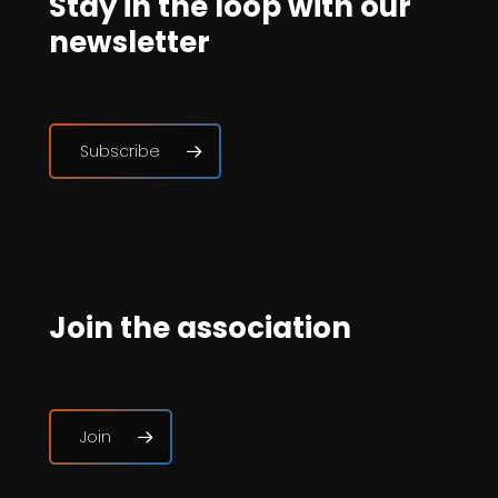
Stay in the loop with our
newsletter
Subscribe
Join the association
Join