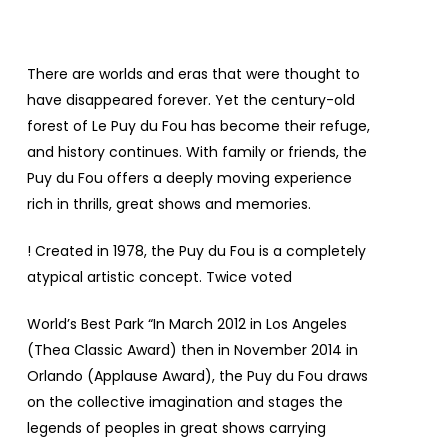
There are worlds and eras that were thought to
have disappeared forever. Yet the century-old
forest of Le Puy du Fou has become their refuge,
and history continues. With family or friends, the
Puy du Fou offers a deeply moving experience
rich in thrills, great shows and memories.
! Created in 1978, the Puy du Fou is a completely
atypical artistic concept. Twice voted
World’s Best Park
“In March 2012 in Los Angeles
(Thea Classic Award) then in November 2014 in
Orlando (Applause Award), the Puy du Fou draws
on the collective imagination and stages the
legends of peoples in great shows carrying