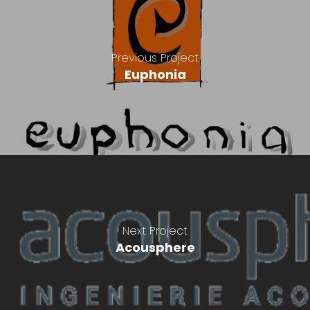
Previous Project
Euphonia
Next Project
Acousphere