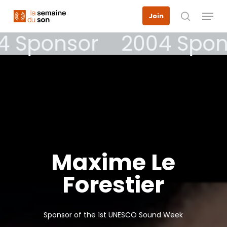
Skip
Menu
Join
to
search
main
4 Sponsor
2004 Spon
content
Maxime
Le
Forestier
Sponsor of the 1st UNESCO Sound Week