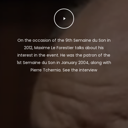
Play
Video
On the occasion of the 9th Semaine du Son in
2012, Maxime Le Forestier talks about his
interest in the event. He was the patron of the
1st Semaine du Son in January 2004, along with
Pierre Tchernia. See the interview