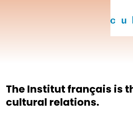
Hit enter to search or ESC to close
The Institut français is 
cultural relations.