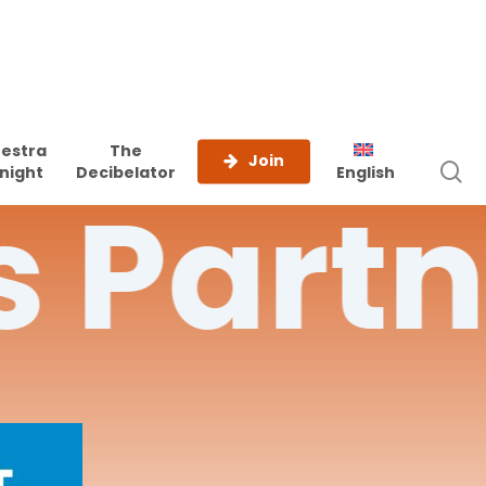
estra
The
Join
s
night
Decibelator
English
s
Partn