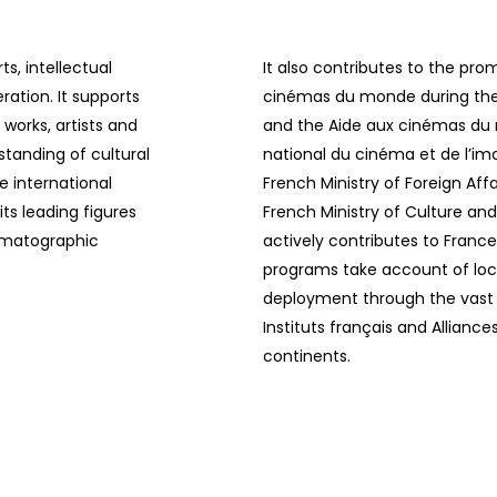
ts, intellectual
It also contributes to the pr
ration. It supports
cinémas du monde during the 
works, artists and
and the Aide aux cinémas d
standing of cultural
national du cinéma et de l’i
he international
French Ministry of Foreign Af
ts leading figures
French Ministry of Culture an
nematographic
actively contributes to France
programs take account of loca
deployment through the vast n
Instituts français and Alliance
continents.