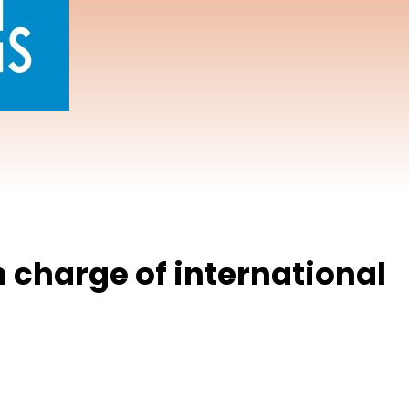
n charge of international