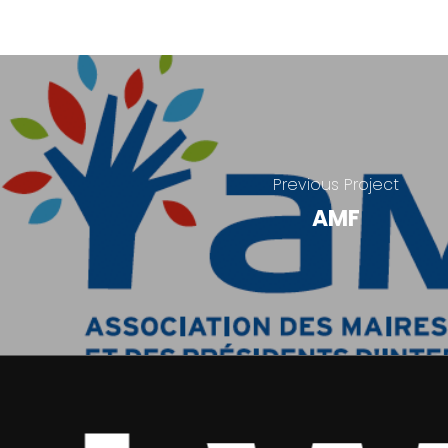
Previous Project
AMF