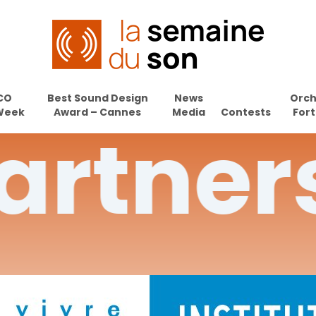
CO
Best Sound Design
News
Orch
Week
Award – Cannes
Media
Contests
Fort
artner