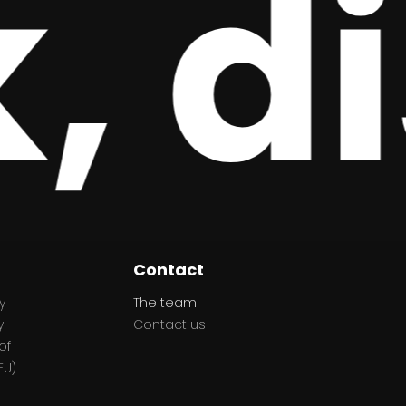
 di
Contact
y
The team
y
Contact us
of
EU)