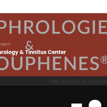
roject
rology & Tinnitus Center