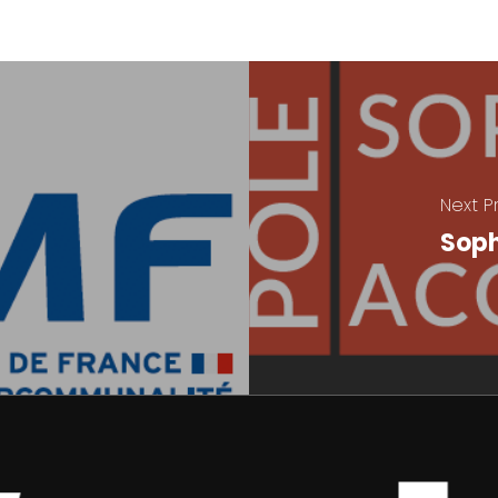
Next P
Soph