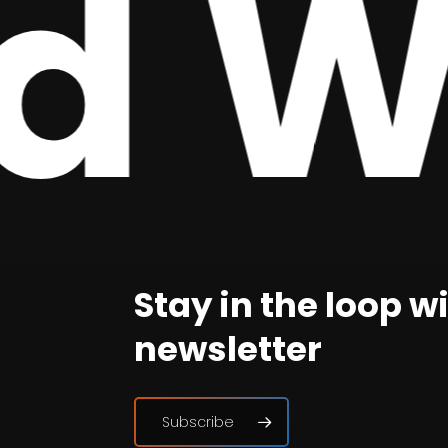
 We
Stay in the loop w
newsletter
Subscribe