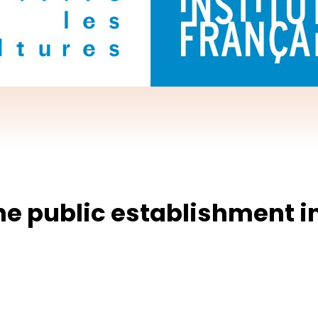
the public establishment i