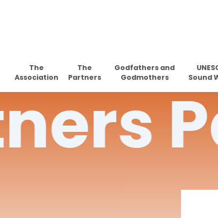
Skip
to
main
content
The
The
Godfathers and
UNES
Association
Partners
Godmothers
Sound 
tners
P