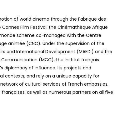
omotion of world cinema through the Fabrique des
Cannes Film Festival, the Cinémathèque Afrique
u monde scheme co-managed with the Centre
mage animée (CNC). Under the supervision of the
fairs and International Development (MAEDI) and the
d Communication (MCC), the Institut français
’s diplomacy of influence. Its projects and
l contexts, and rely on a unique capacity for
etwork of cultural services of French embassies,
s françaises, as well as numerous partners on all five