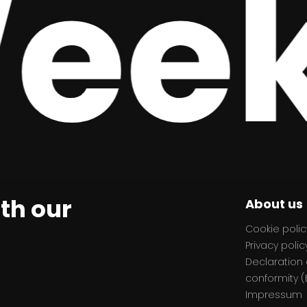
ek,
ith our
About us
Cookie polic
Privacy polic
Declaration 
conformity (
Impressum