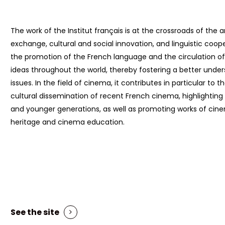
The work of the Institut français is at the crossroads of the ar
exchange, cultural and social innovation, and linguistic coope
the promotion of the French language and the circulation of 
ideas throughout the world, thereby fostering a better under
issues. In the field of cinema, it contributes in particular to t
cultural dissemination of recent French cinema, highlighting i
and younger generations, as well as promoting works of ci
heritage and cinema education.
See the site