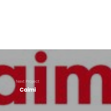
Next Project
Caimi