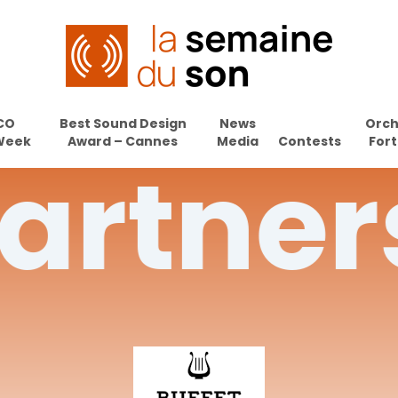
CO
Best Sound Design
News
Orch
Week
Award – Cannes
Media
Contests
Fort
artner