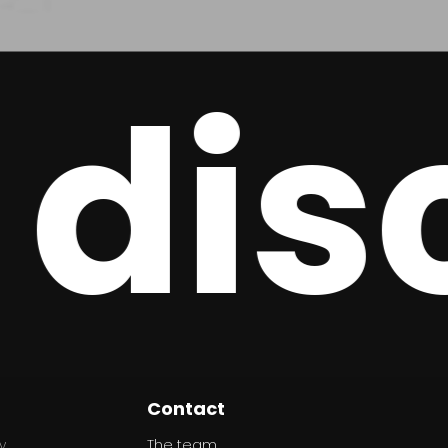
disc
Contact
y
The team