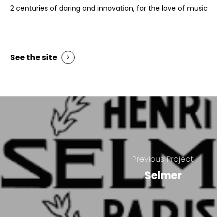
2 centuries of daring and innovation, for the love of music
See the site
Previous Project
Selmer