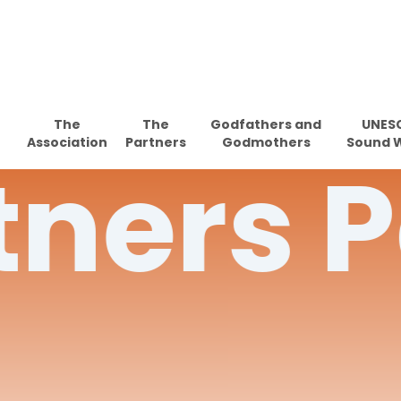
Skip
to
main
content
The
The
Godfathers and
UNES
Association
Partners
Godmothers
Sound 
tners
P
Hit enter to search or ESC to close