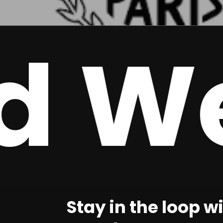
 Wee
Stay in the loop w