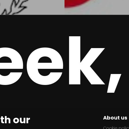
k, 
ith our
About us
Cookie polic