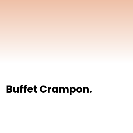
Buffet Crampon.